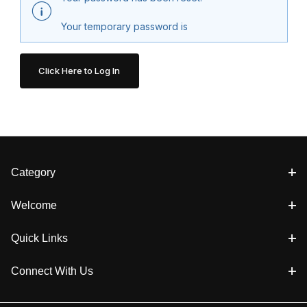
Your temporary password is
Category
Welcome
Quick Links
Connect With Us