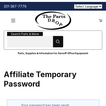
201-387-7776
Search Parts & More
Search Parts & More
Parts, Supplies & Information for Xerox® Office Equipment
Affiliate Temporary
Password
Affiliate Temporary Password
Your password has been reset.