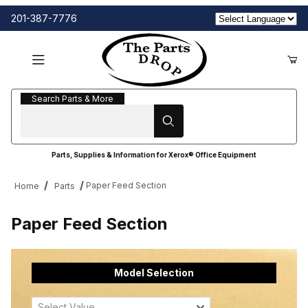
201-387-7776
Search Parts & More
Search Parts & More
Parts, Supplies & Information for Xerox® Office Equipment
Paper Feed Section
Home
Parts
Paper Feed Section
Model Selection
Select Value