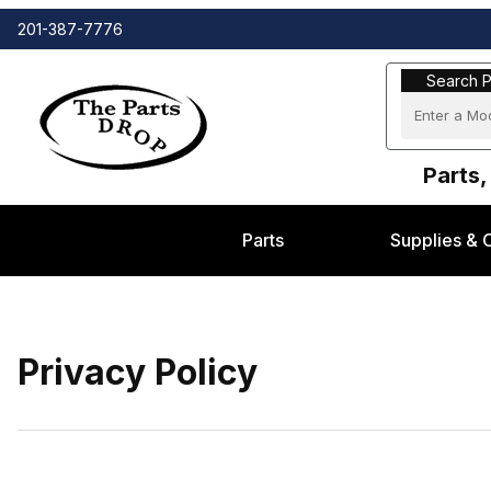
201-387-7776
Search Part
Search P
Parts,
Parts
Supplies & 
Privacy Policy