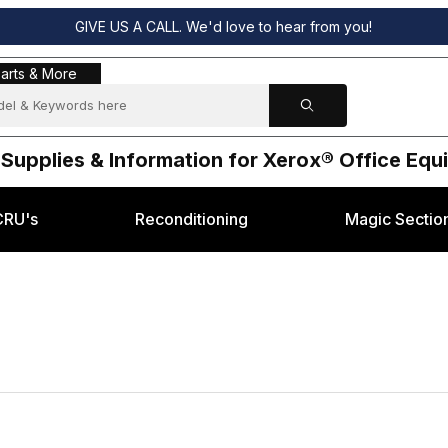
GIVE US A CALL. We'd love to hear from you!
s & More
arts & More
 Supplies & Information for Xerox® Office Eq
CRU's
Reconditioning
Magic Sectio