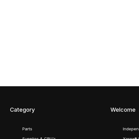
Category
Welcome
Parts
Indepen
Supplies & CRU's
Xerox® 