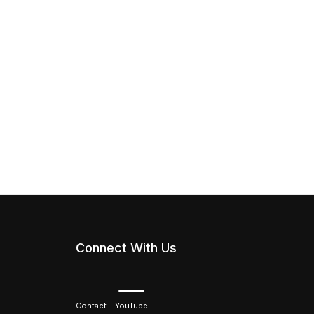
Connect With Us
Contact
YouTube