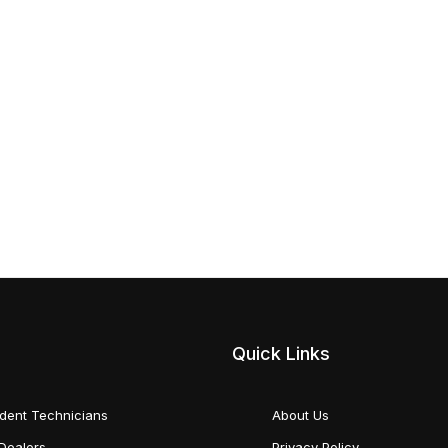
Quick Links
dent Technicians
About Us
Dealers
Privacy Policy