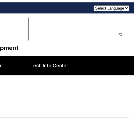
uipment
n
Tech Info Center