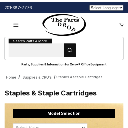
201-387-7776
Search Parts & More
Search Parts & More
Parts, Supplies & Information for Xerox® Office Equipment
Staples & Staple Cartridges
Home
Supplies & CRU's
Staples & Staple Cartridges
Model Selection
Select Value