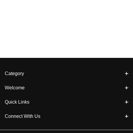
Category
Welcome
Quick Links
Connect With Us