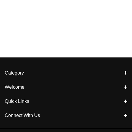
Category
Welcome
Quick Links
Connect With Us