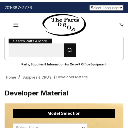
201-387-7776
Search Parts & More
Search Parts & More
Parts, Supplies & Information for Xerox® Office Equipment
Developer Material
Home
Supplies & CRU's
Developer Material
Model Selection
Select Value