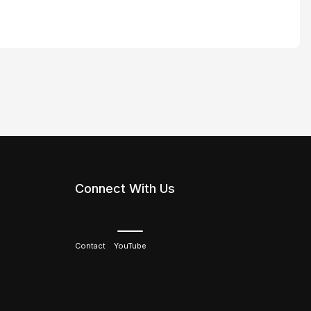
Connect With Us
Contact
YouTube