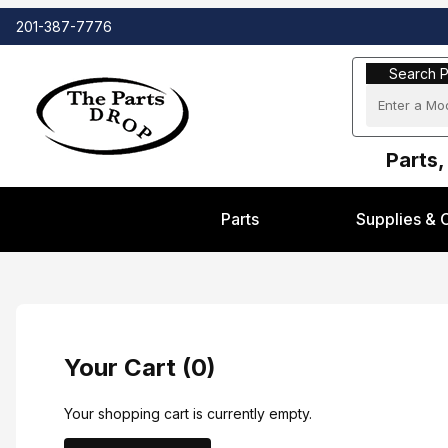
201-387-7776
Search Part
Search P
Parts,
Parts
Supplies & 
Your Cart (0)
Your shopping cart is currently empty.