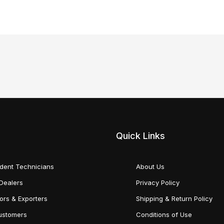
Quick Links
dent Technicians
About Us
Dealers
Privacy Policy
tors & Exporters
Shipping & Return Policy
Customers
Conditions of Use