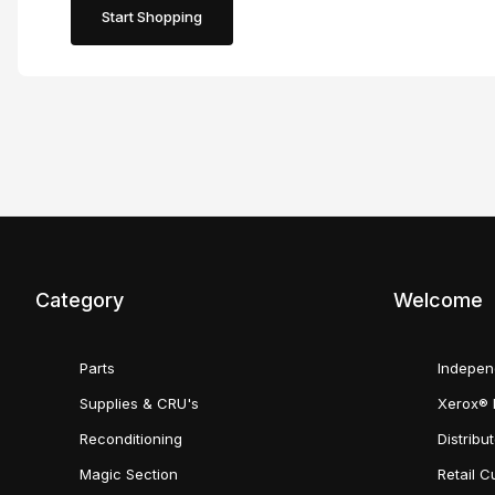
Start Shopping
Category
Welcome
Parts
Indepen
Supplies & CRU's
Xerox® 
Reconditioning
Distribu
Magic Section
Retail 