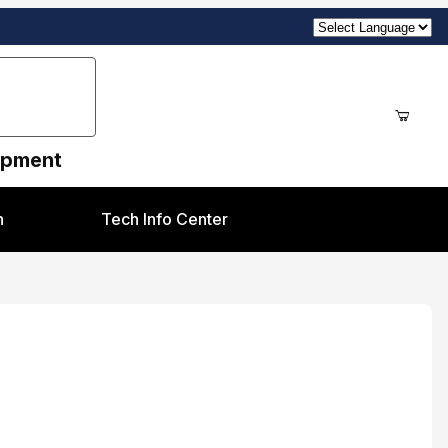
uipment
n
Tech Info Center