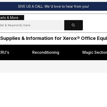
GIVE US A CALL. We'd love to hear from you!
s & More
arts & More
 Supplies & Information for Xerox® Office Eq
CRU's
Reconditioning
Magic Sectio