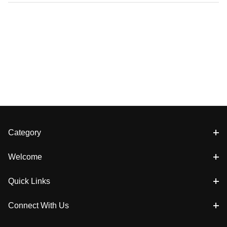
Category
Welcome
Quick Links
Connect With Us