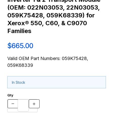
(OEM: 022N03053, 22N03053,
059K75428, 059K68339) for
Xerox® 550, C60, & C9070
Families
$665.00
Valid OEM Part Numbers: 059K75428,
059K68339
In Stock
Qty