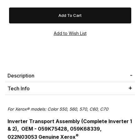
Description
Tech Info
For Xerox® models: Color 550, 560, 570, C60, C70
Inverter Transport Assembly (Complete Inverter 1
& 2), OEM - 059K75428, 059K68339,
®
022N03053
Genuine Xerox