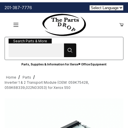
201-387-7776
Search Parts & More
Search Parts & More
Parts, Supplies & Information for Xerox® Office Equipment
Home
Parts
Inverter 1 & 2 Transport Module (OEM: 059K75428,
059K68339,022N03053) for Xerox 550