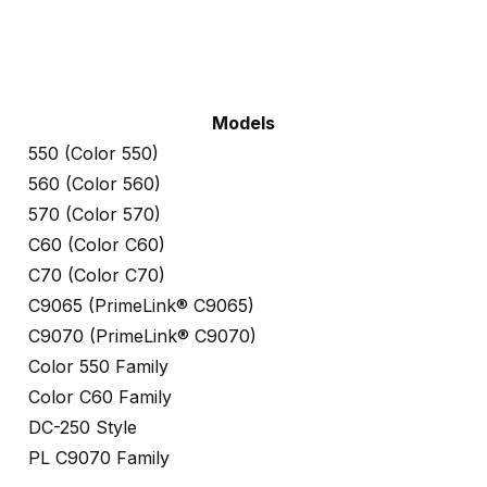
Models
550 (Color 550)
560 (Color 560)
570 (Color 570)
C60 (Color C60)
C70 (Color C70)
C9065 (PrimeLink® C9065)
C9070 (PrimeLink® C9070)
Color 550 Family
Color C60 Family
DC-250 Style
PL C9070 Family