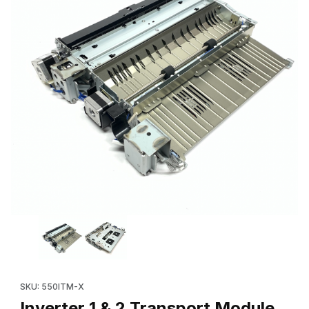
Thumbnail Filmstrip of Inverter 1 & 2 Transport Module (OEM: 
Purchase Inverter 1 & 2 Transport Module (OEM: 
SKU: 550ITM-X
Inverter 1 & 2 Transport Module