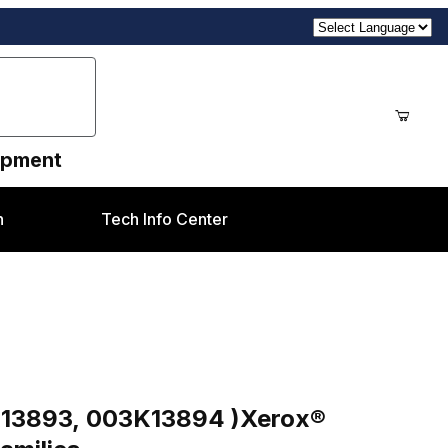
uipment
n
Tech Info Center
ges
 )Xerox® DC250, DC700, J75, 7655, & 7755 Familie
K13893, 003K13894 )Xerox®