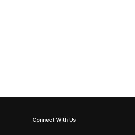
Connect With Us