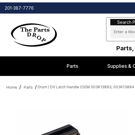
201-387-7776
Search Part
Search P
Parts,
Parts
Supplies & 
Drum / DV Latch Handle (OEM 003K13893, 003K13894 )
Home
Parts
Thumbnail Filmstrip of Drum / DV Latch Handle (OEM 003K13893