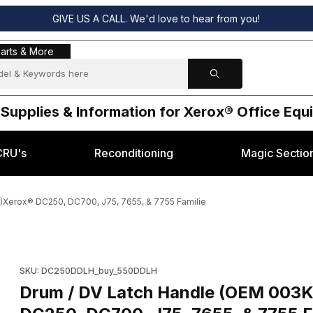
GIVE US A CALL. We'd love to hear from you!
s & More
arts & More
 Supplies & Information for Xerox® Office Eq
CRU's
Reconditioning
Magic Sectio
Xerox® DC250, DC700, J75, 7655, & 7755 Familie
, 003K13894 )Xerox® DC250, DC700, J75, 7655, & 7755 Familie Ima
Purchase Drum / DV Latch Handle (OEM 003K13893, 003K13894
SKU: DC250DDLH_buy_550DDLH
Drum / DV Latch Handle (OEM 003