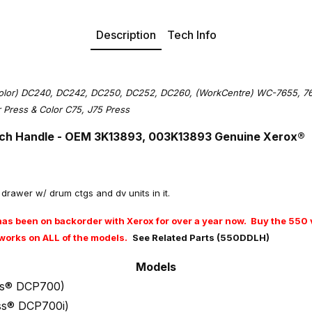
Description
Tech Info
olor) DC240, DC242, DC250, DC252, DC260, (WorkCentre) WC-7655, 766
or Press & Color C75, J75 Press
ch Handle -
OEM 3K13893, 003K13893
Genuine Xerox®
ut drawer w/ drum ctgs and dv units in it.
as been on backorder with Xerox for over a year now. Buy the 550 v
nd works on ALL of the models.
See Related Parts (550DDLH)
Models
ess® DCP700)
ess® DCP700i)