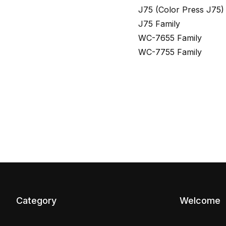
J75 (Color Press J75)
J75 Family
WC-7655 Family
WC-7755 Family
Category
Welcome