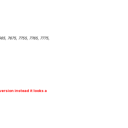
5, 7675, 7755, 7765, 7775,
ersion instead it looks a