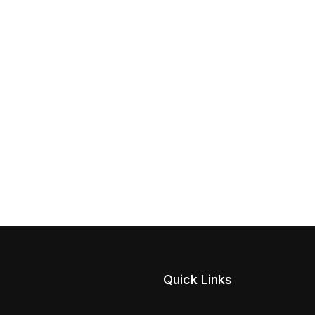
Quick Links