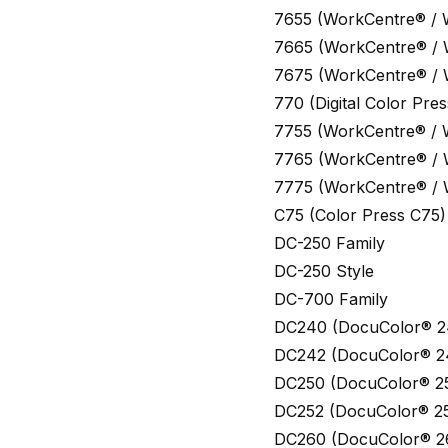
7655 (WorkCentre® /
7665 (WorkCentre® /
7675 (WorkCentre® /
770 (Digital Color Pr
7755 (WorkCentre® /
7765 (WorkCentre® /
7775 (WorkCentre® /
C75 (Color Press C75)
DC-250 Family
DC-250 Style
DC-700 Family
DC240 (DocuColor® 2
DC242 (DocuColor® 2
DC250 (DocuColor® 2
DC252 (DocuColor® 2
DC260 (DocuColor® 2