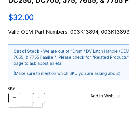
DC250, DC700, J75, 7655, & 7755 F
$32.00
Valid OEM Part Numbers: 003K13894, 003K1389
Out of Stock
- We are out of "Drum / DV Latch Handle (O
7655, & 7755 Familie'". Please check for "Related Products" below or use our "Contact Us" form at the bottom of the
page to ask about an eta.
(Make sure to mention which SKU you are asking about)
Qty