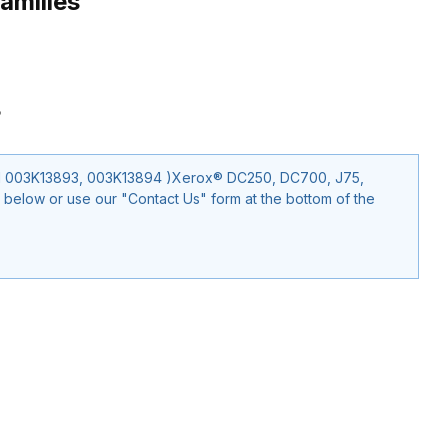
amilies
3
EM 003K13893, 003K13894 )Xerox® DC250, DC700, J75,