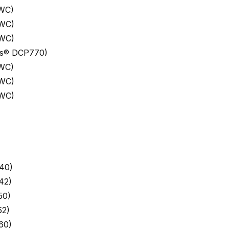
 WC)
 WC)
 WC)
ess® DCP770)
 WC)
 WC)
 WC)
40)
42)
50)
52)
60)