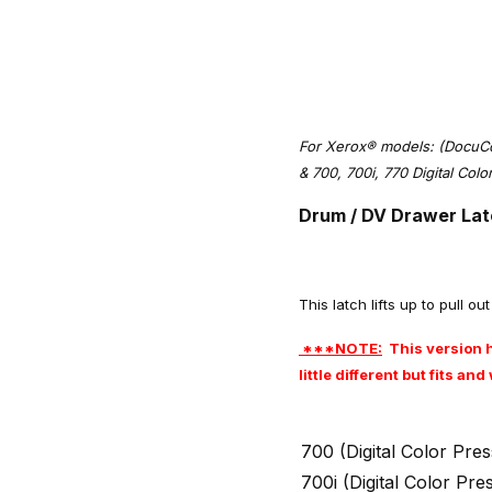
For Xerox® models: (DocuC
& 700, 700i, 770 Digital Col
Drum / DV Drawer Lat
This latch lifts up to pull o
***NOTE:
This version h
little different but fits a
700 (Digital Color Pr
700i (Digital Color Pr