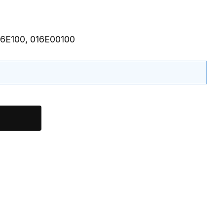
16E100, 016E00100