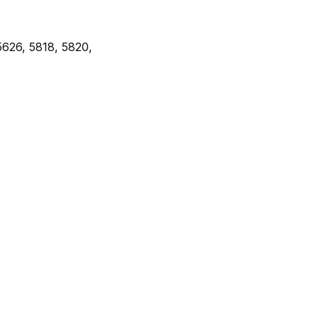
5626, 5818, 5820,