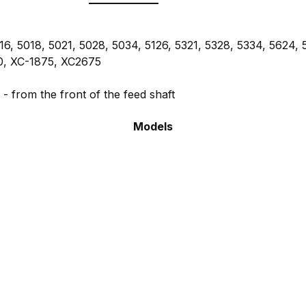
6, 5018, 5021, 5028, 5034, 5126, 5321, 5328, 5334, 5624, 
0, XC-1875, XC2675
g
- from the front of the feed shaft
Models