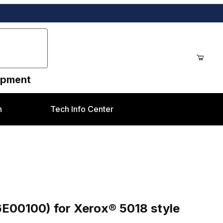
uipment
n
Tech Info Center
x® 5018 style
6E00100) for Xerox® 5018 style