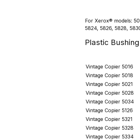
For Xerox® models: 501
5824, 5826, 5828, 583
Plastic Bushin
Vintage Copier 5016
Vintage Copier 5018
Vintage Copier 5021
Vintage Copier 5028
Vintage Copier 5034
Vintage Copier 5126
Vintage Copier 5321
Vintage Copier 5328
Vintage Copier 5334