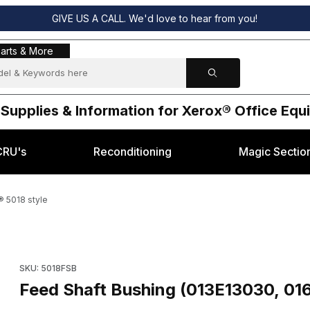
GIVE US A CALL. We'd love to hear from you!
s & More
arts & More
 Supplies & Information for Xerox® Office Eq
CRU's
Reconditioning
Magic Sectio
® 5018 style
) for Xerox® 5018 style Images
Purchase Feed Shaft Bushing (013E13030, 016E00100) for Xero
SKU: 5018FSB
Feed Shaft Bushing (013E13030, 01