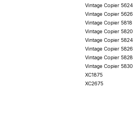
Vintage Copier 5624
Vintage Copier 5626
Vintage Copier 5818
Vintage Copier 5820
Vintage Copier 5824
Vintage Copier 5826
Vintage Copier 5828
Vintage Copier 5830
XC1875
XC2675