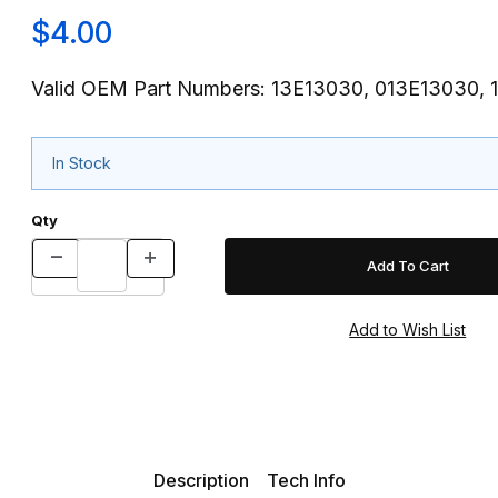
$4.00
Valid OEM Part Numbers: 13E13030, 013E13030, 
In Stock
Qty
Description
Tech Info