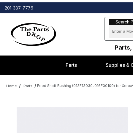
201-387-7776
Search Part
Search P
Parts,
Parts
Supplies & 
Feed Shaft Bushing (013E13030, 016E00100) for Xerox
Home
Parts
Thumbnail Filmstrip of Feed Shaft Bushing (013E13030, 016E00100