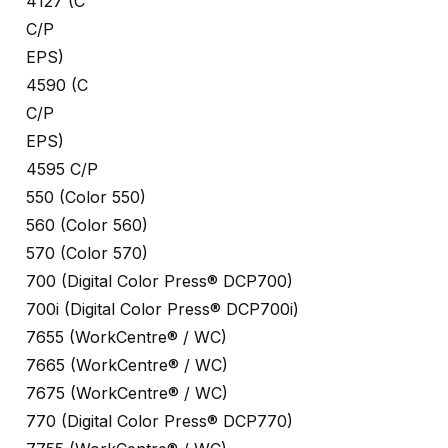
4127 (C
C/P
EPS)
4590 (C
C/P
EPS)
4595 C/P
550 (Color 550)
560 (Color 560)
570 (Color 570)
700 (Digital Color Press® DCP700)
700i (Digital Color Press® DCP700i)
7655 (WorkCentre® / WC)
7665 (WorkCentre® / WC)
7675 (WorkCentre® / WC)
770 (Digital Color Press® DCP770)