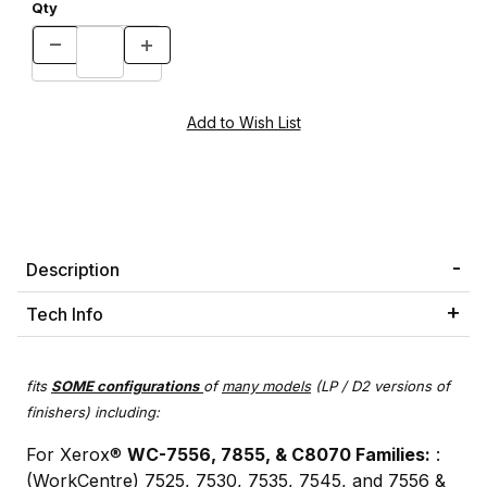
Qty
Description
Tech Info
fits
SOME
configurations
of
many models
(LP / D2 versions of
finishers) including:
For Xerox®
WC-7556, 7855, & C8070 Families:
:
(WorkCentre) 7525, 7530, 7535, 7545, and 7556 &