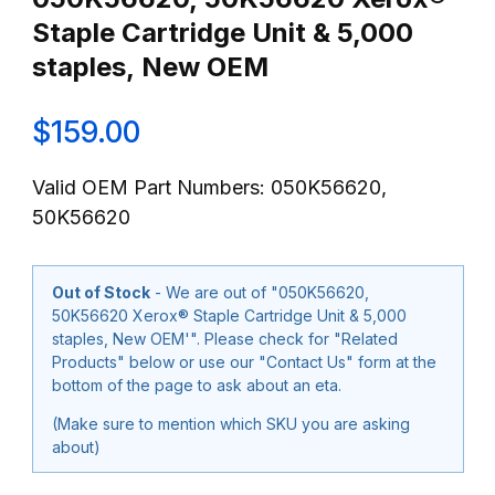
Staple Cartridge Unit & 5,000
staples, New OEM
$159.00
Valid OEM Part Numbers: 050K56620,
50K56620
Out of Stock
- We are out of "050K56620,
50K56620 Xerox® Staple Cartridge Unit & 5,000
staples, New OEM'". Please check for "Related
Products" below or use our "Contact Us" form at the
bottom of the page to ask about an eta.
(Make sure to mention which SKU you are asking
about)