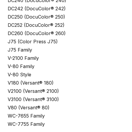
DC240 (DocuColor® 240)
DC242 (DocuColor® 242)
DC250 (DocuColor® 250)
DC252 (DocuColor® 252)
DC260 (DocuColor® 260)
J75 (Color Press J75)
J75 Family
V-2100 Family
V-80 Family
V-80 Style
V180 (Versant® 180)
V2100 (Versant® 2100)
V3100 (Versant® 3100)
V80 (Versant® 80)
WC-7655 Family
WC-7755 Family