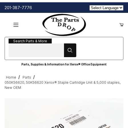
201-387-7776
Search Parts & More
Search Parts & More
Parts, Supplies & Information for Xerox® Office Equipment
Home
Parts
050K56620, 50K56620 Xerox® Staple Cartridge Unit & 5,000 staples,
New OEM