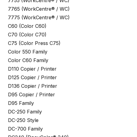
7755 (WorkCentre® / WC)
7765 (WorkCentre® / WC)
7775 (WorkCentre® / WC)
C60 (Color C60)
C70 (Color C70)
C75 (Color Press C75)
Color 550 Family
Color C60 Family
D110 Copier / Printer
D125 Copier / Printer
D136 Copier / Printer
D95 Copier / Printer
D95 Family
DC-250 Family
DC-250 Style
DC-700 Family