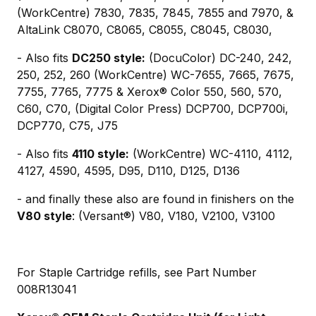
(WorkCentre) 7830, 7835, 7845, 7855 and 7970, &
AltaLink C8070, C8065, C8055, C8045, C8030,
- Also fits
DC250 style:
(DocuColor) DC-240, 242,
250, 252, 260 (WorkCentre) WC-7655, 7665, 7675,
7755, 7765, 7775 & Xerox® Color 550, 560, 570,
C60, C70, (Digital Color Press) DCP700, DCP700i,
DCP770, C75, J75
- Also fits
4110 style:
(WorkCentre) WC-4110, 4112,
4127, 4590, 4595, D95, D110, D125, D136
- and finally these also are found in finishers on the
V80 style
: (Versant®) V80, V180, V2100, V3100
For Staple Cartridge refills, see Part Number
008R13041