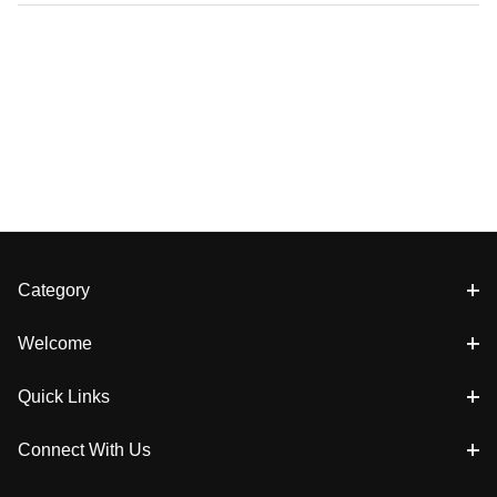
Category
Welcome
Quick Links
Connect With Us