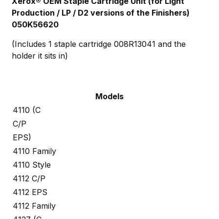
Xerox® OEM Staple Cartridge Unit (for Light
Production / LP / D2 versions of the Finishers)
050K56620
(Includes 1 staple cartridge 008R13041 and the
holder it sits in)
Models
4110 (C
C/P
EPS)
4110 Family
4110 Style
4112 C/P
4112 EPS
4112 Family