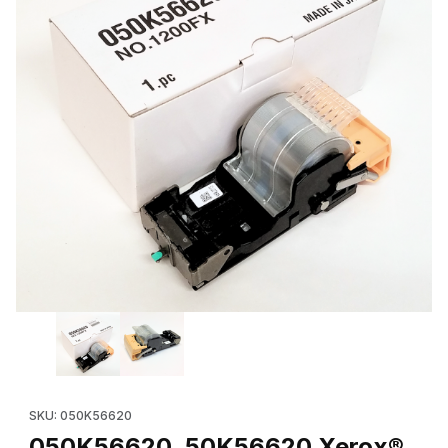
Thumbnail Filmstrip of 050K56620, 50K56620 Xerox® Staple Cart
Purchase 050K56620, 50K56620 Xerox® Staple
SKU: 050K56620
050K56620, 50K56620 Xerox®