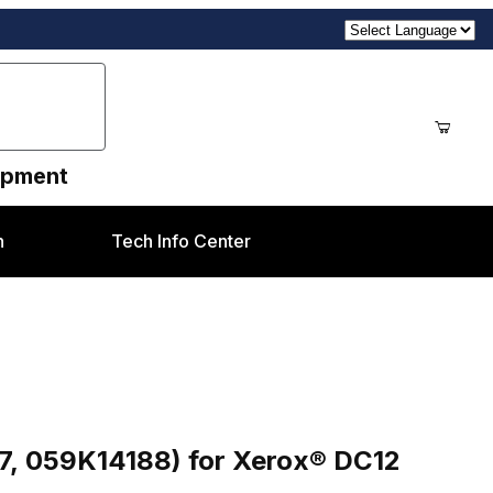
uipment
n
Tech Info Center
d BTR Assembly ( OEM 059K14187, 059K14188) for Xerox® DC12 style
8) for Xerox® DC12