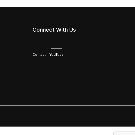
Connect With Us
Contact
YouTube