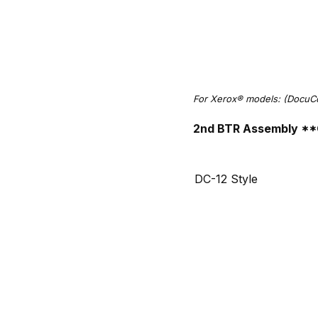
For Xerox® models: (DocuC
2nd BTR Assembly **
DC-12 Style