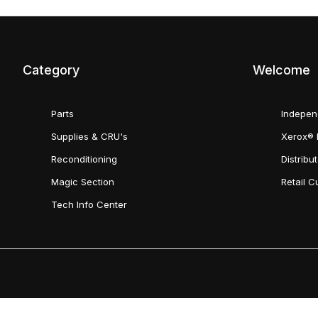
Category
Welcome
Parts
Indepen
Supplies & CRU's
Xerox® 
Reconditioning
Distribu
Magic Section
Retail 
Tech Info Center