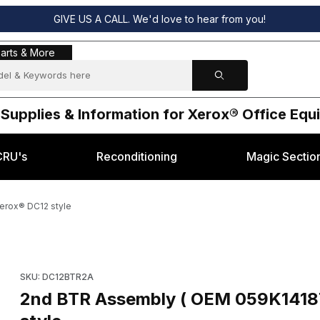
GIVE US A CALL. We'd love to hear from you!
s & More
arts & More
 Supplies & Information for Xerox® Office Eq
CRU's
Reconditioning
Magic Sectio
erox® DC12 style
14188) for Xerox® DC12 style Images
Purchase 2n
SKU: DC12BTR2A
2nd BTR Assembly ( OEM 059K14187, 059K1418