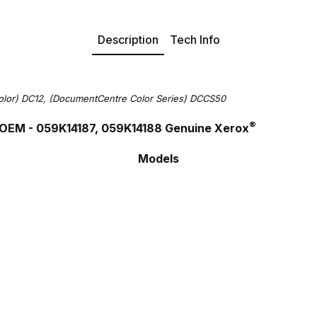
Description
Tech Info
olor) DC12, (DocumentCentre Color Series) DCCS50
®
OEM - 059K14187, 059K14188 Genuine Xerox
Models