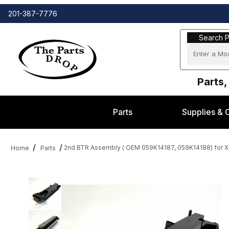
201-387-7776
Search Part
Search P
Parts,
Parts
Supplies & 
2nd BTR Assembly ( OEM 059K14187, 059K14188) for X
Home
Parts
Thumbnail Filmstrip of 2nd BTR Assembly ( OEM 059K14187, 059K