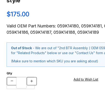
style
$175.00
Valid OEM Part Numbers: 059K14180, 059K14181,
059K14186, 059K14187, 059K14188, 059K14189
Out of Stock
- We are out of "2nd BTR Assembly ( OEM 059K14187, 059K14188) for Xer
for "Related Products" below or use our "Contact Us" form a
(Make sure to mention which SKU you are asking about)
Qty