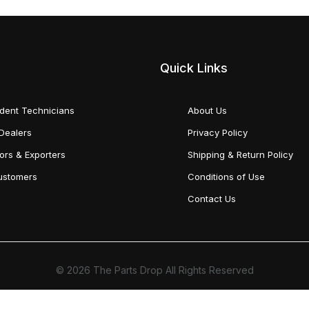
Quick Links
dent Technicians
About Us
Dealers
Privacy Policy
tors & Exporters
Shipping & Return Policy
Customers
Conditions of Use
Contact Us
© 2026 The Parts Drop All Rights Reserved