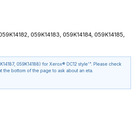
 059K14182, 059K14183, 059K14184, 059K14185,
ox® DC12 style'". Please check
t the bottom of the page to ask about an eta.