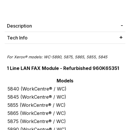
Description
Tech Info
For Xerox® models: WC-5890, 5875, 5865, 5855, 5845
1 Line LAN FAX Module - Refurbished 960K65351
Models
5840 (WorkCentre® / WC)
5845 (WorkCentre® / WC)
5855 (WorkCentre® / WC)
5865 (WorkCentre® / WC)
5875 (WorkCentre® / WC)
5890 (WorkCentre® / WC)