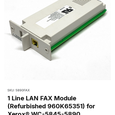
Thumbnail Filmstrip of 1 Line LAN FAX Module (Refurbished 96
Purchase 1
SKU: 5890FAX
1 Line LAN FAX Module
(Refurbished 960K65351) for
Xerox® WC-5845-5890