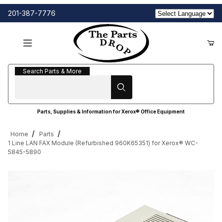
201-387-7776
Search Parts & More
Search Parts & More
Parts, Supplies & Information for Xerox® Office Equipment
Home
Parts
1 Line LAN FAX Module (Refurbished 960K65351) for Xerox® WC-
5845-5890