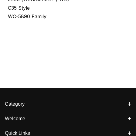
C35 Style
WC-5890 Family
Category
Welcome
Quick Links