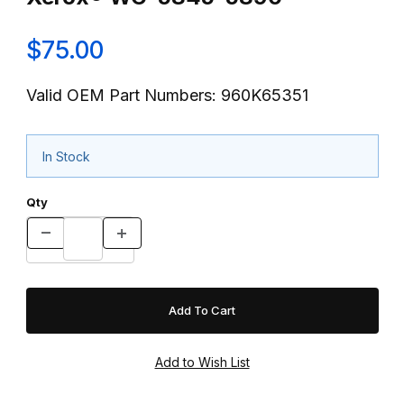
$75.00
Valid OEM Part Numbers: 960K65351
In Stock
Qty