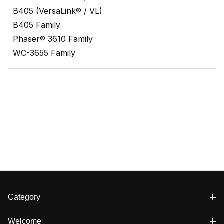
B405 (VersaLink® / VL)
B405 Family
Phaser® 3610 Family
WC-3655 Family
Category
Welcome