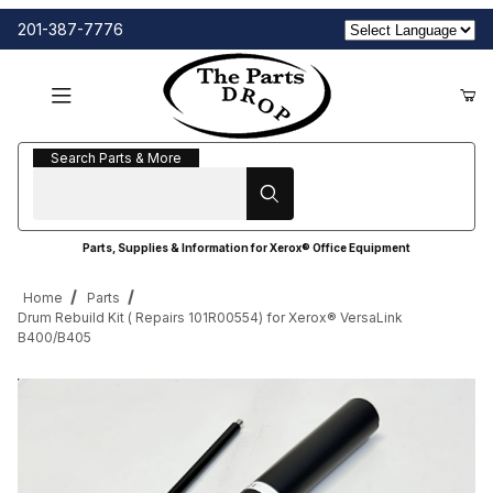
201-387-7776
Search Parts & More
Search Parts & More
Parts, Supplies & Information for Xerox® Office Equipment
Home
Parts
Drum Rebuild Kit ( Repairs 101R00554) for Xerox® VersaLink
B400/B405