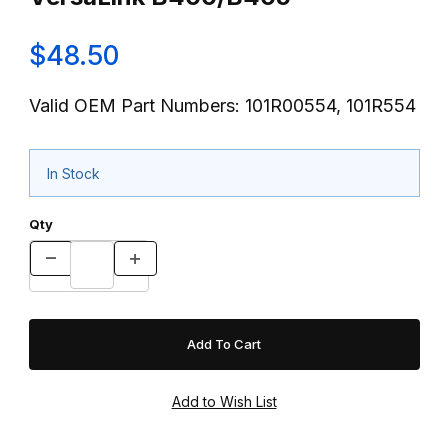
$48.50
Valid OEM Part Numbers: 101R00554, 101R554
In Stock
Qty