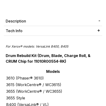
Description
Tech Info
For Xerox® models: VersaLink B400, B405
Drum Rebuild Kit (Drum, Blade, Charge Roll, &
CRUM Chip for 11010R00554-RK)
Models
3610 (Phaser® 3610)
3615 (WorkCentre® / WC3615)
3655 (WorkCentre® / WC3655)
3655 Style
B400 (VersaLink® / VL)