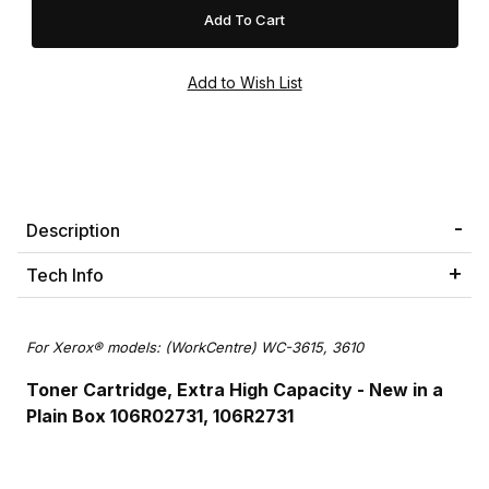
Description
Tech Info
For Xerox® models: (WorkCentre) WC-3615, 3610
Toner Cartridge, Extra High Capacity - New in a
Plain Box 106R02731, 106R2731