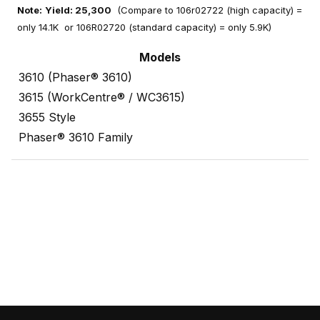
Note:
Yield: 25,300
(Compare to 106r02722 (high capacity) =
only 14.1K or 106R02720 (standard capacity) = only 5.9K)
Models
3610 (Phaser® 3610)
3615 (WorkCentre® / WC3615)
3655 Style
Phaser® 3610 Family