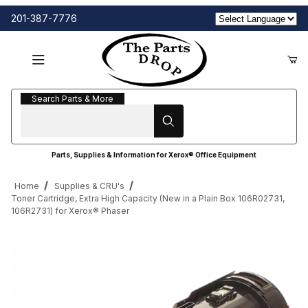
201-387-7776
Search Parts & More
Search Parts & More
Parts, Supplies & Information for Xerox® Office Equipment
Home
Supplies & CRU's
Toner Cartridge, Extra High Capacity (New in a Plain Box 106R02731,
106R2731) for Xerox® Phaser