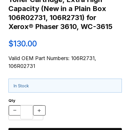
Capacity (New in a Plain Box
106R02731, 106R2731) for
Xerox® Phaser 3610, WC-3615
$130.00
Valid OEM Part Numbers: 106R2731,
106R02731
In Stock
Qty