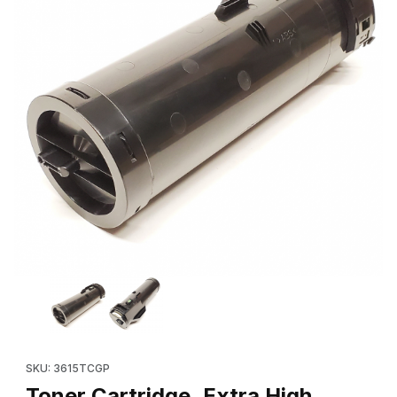
Thumbnail Filmstrip of Toner Cartridge, Extra High Capacity (Ne
Purchase Toner Cartridge, Extra High Capacity (New in a Plai
SKU: 3615TCGP
Toner Cartridge, Extra High