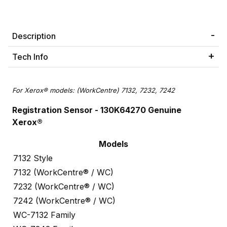
Description
Tech Info
For Xerox® models: (WorkCentre) 7132, 7232, 7242
Registration Sensor
- 130K64270 Genuine
Xerox®
Models
7132 Style
7132 (WorkCentre® / WC)
7232 (WorkCentre® / WC)
7242 (WorkCentre® / WC)
WC-7132 Family