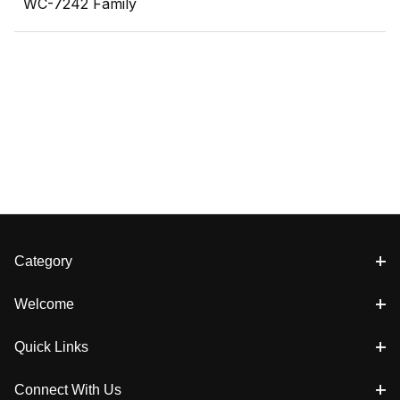
WC-7242 Family
Category
Welcome
Quick Links
Connect With Us