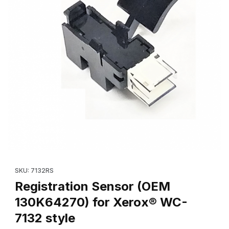
Thumbnail Filmstrip of Registration Sensor (OEM 130K64270) fo
Purchase Registration Sensor (OEM 130K64270) for Xerox® WC
SKU: 7132RS
Registration Sensor (OEM
130K64270) for Xerox® WC-
7132 style