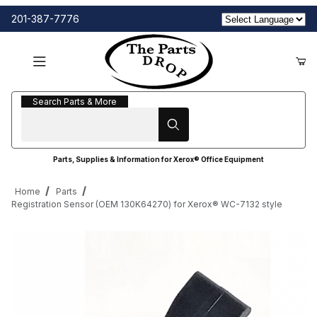
201-387-7776
Search Parts & More
Search Parts & More
Parts, Supplies & Information for Xerox® Office Equipment
Home
Parts
Registration Sensor (OEM 130K64270) for Xerox® WC-7132 style