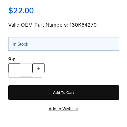
$22.00
Valid OEM Part Numbers: 130K64270
In Stock
Qty