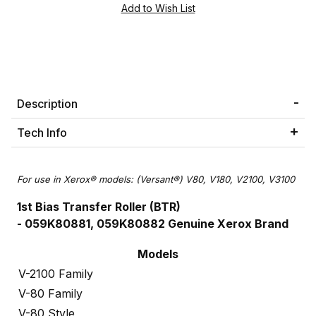
Description
Tech Info
For use in Xerox® models: (Versant®) V80, V180, V2100, V3100
1st Bias Transfer Roller (BTR)
- 059K80881, 059K80882 Genuine Xerox Brand
Models
V-2100 Family
V-80 Family
V-80 Style