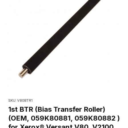
Thumbnail Filmstrip of 1st BTR (Bias Transfer Roller) (OEM, 05
SKU: V80BTR1
1st BTR (Bias Transfer Roller)
(OEM, 059K80881, 059K80882 )
for Xerox® Versant V80, V2100