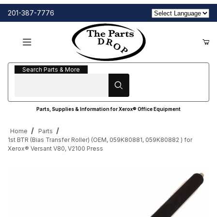
201-387-7776
Search Parts & More
Search Parts & More
Parts, Supplies & Information for Xerox® Office Equipment
Home
Parts
1st BTR (Bias Transfer Roller) (OEM, 059K80881, 059K80882 ) for
Xerox® Versant V80, V2100 Press