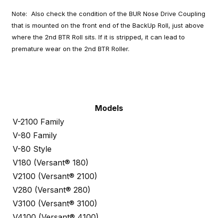
Note: Also check the condition of the BUR Nose Drive Coupling
that is mounted on the front end of the BackUp Roll, just above
where the 2nd BTR Roll sits. If it is stripped, it can lead to
premature wear on the 2nd BTR Roller.
Models
V-2100 Family
V-80 Family
V-80 Style
V180 (Versant® 180)
V2100 (Versant® 2100)
V280 (Versant® 280)
V3100 (Versant® 3100)
V4100 (Versant® 4100)