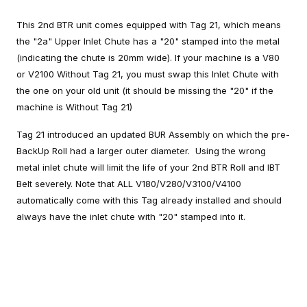
This 2nd BTR unit comes equipped with Tag 21, which means
the "2a" Upper Inlet Chute has a "20" stamped into the metal
(indicating the chute is 20mm wide). If your machine is a V80
or V2100 Without Tag 21, you must swap this Inlet Chute with
the one on your old unit (it should be missing the "20" if the
machine is Without Tag 21)
Tag 21 introduced an updated BUR Assembly on which the pre-
BackUp Roll had a larger outer diameter. Using the wrong
metal inlet chute will limit the life of your 2nd BTR Roll and IBT
Belt severely. Note that ALL V180/V280/V3100/V4100
automatically come with this Tag already installed and should
always have the inlet chute with "20" stamped into it.