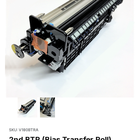
Thumbnail Filmstrip of 2nd BTR (Bias Transfer Roll) Assembly (
SKU: V180BTRA
2nd BTR (Bias Transfer Roll)