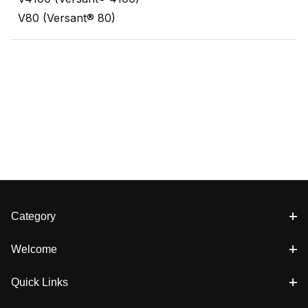
V80 (Versant® 80)
Category
Welcome
Quick Links