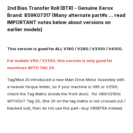
2nd Bias Transfer Roll (BTR) - Genuine Xerox
Brand: 859K07317 (Many alternate part#s ... read
IMPORTANT notes below about versions on
earlier models)
This version is good for ALL V180 / V280 / V3100 / V4100.
For models V80 / V2100, this version is only good for
machines WITH TAG 20.
Tag/Mod 20 introduced a new Main Drive Motor Assembly with
a heavier torque limiter, so if your machine is V80 or V2100,
check the Tag Matrix (inside the front door). For V80/V2100s
WITHOUT Tag 20, (the 20 on the tag matrix is not crossed out /
blacked out), then do not use this part--buy V80BTRA instead.