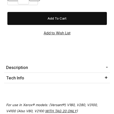
Description
Tech Info
For use in Xerox® models: (Versant®) V180, V280, V3100,
V4100 (Also V80, V2100
WITH TAG 20 ONLY
)