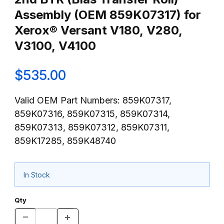
Assembly (OEM 859K07317) for
Xerox® Versant V180, V280,
V3100, V4100
$535.00
Valid OEM Part Numbers: 859K07317,
859K07316, 859K07315, 859K07314,
859K07313, 859K07312, 859K07311,
859K17285, 859K48740
In Stock
Qty