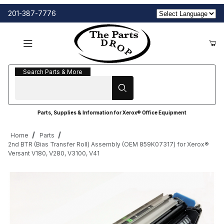
201-387-7776
Search Parts & More
Search Parts & More
Parts, Supplies & Information for Xerox® Office Equipment
Home
Parts
2nd BTR (Bias Transfer Roll) Assembly (OEM 859K07317) for Xerox®
Versant V180, V280, V3100, V41