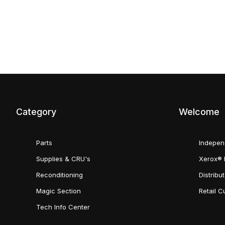
Category
Welcome
Parts
Indepen
Supplies & CRU's
Xerox® 
Reconditioning
Distribu
Magic Section
Retail 
Tech Info Center