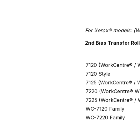
For Xerox® models: (W
2nd Bias Transfer Roll
7120 (WorkCentre® / 
7120 Style
7125 (WorkCentre® / 
7220 (WorkCentre® W
7225 (WorkCentre® / 
WC-7120 Family
WC-7220 Family