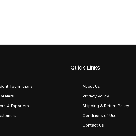
Quick Links
dent Technicians
About Us
Dealers
Privacy Policy
tors & Exporters
Shipping & Return Policy
Customers
Conditions of Use
Contact Us