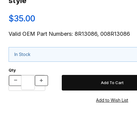
style
$35.00
Valid OEM Part Numbers: 8R13086, 008R13086
In Stock
Qty