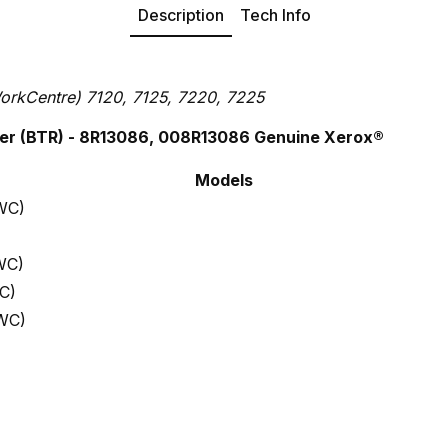
Description
Tech Info
orkCentre) 7120, 7125, 7220, 7225
er (BTR)
- 8R13086, 008R13086 Genuine Xerox®
Models
WC)
WC)
C)
WC)