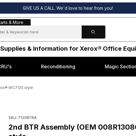
GIVE US A CALL. We'd love to hear from you!
s & More
arts & More
 Supplies & Information for Xerox® Office Eq
CRU's
Reconditioning
Magic Sectio
rox® WC7120 style
086) for Xerox® WC7120 style Images
Purchase 2nd BTR Assembly (OEM 008R13086, 8
SKU: 7120BTRA
2nd BTR Assembly (OEM 008R13086, 8R13086) for Xerox® WC7120