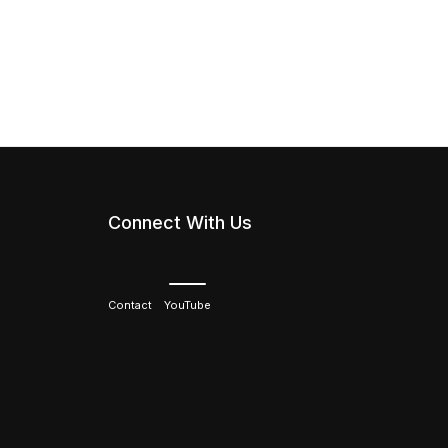
Connect With Us
Contact
YouTube