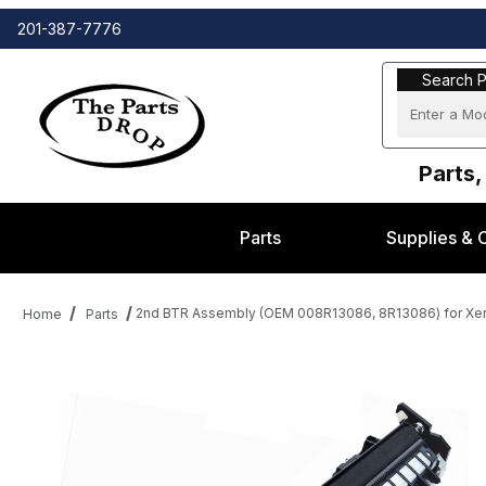
201-387-7776
Search Part
Search P
Parts,
Parts
Supplies & 
2nd BTR Assembly (OEM 008R13086, 8R13086) for Xe
Home
Parts
Thumbnail Filmstrip of 2nd BTR Assembly (OEM 008R13086, 8R13