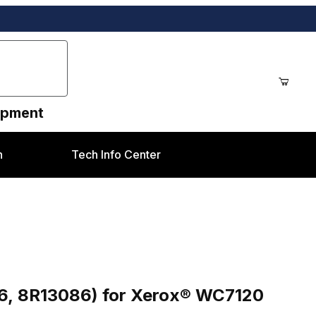
uipment
n
Tech Info Center
R13086) for Xerox® WC7120 style