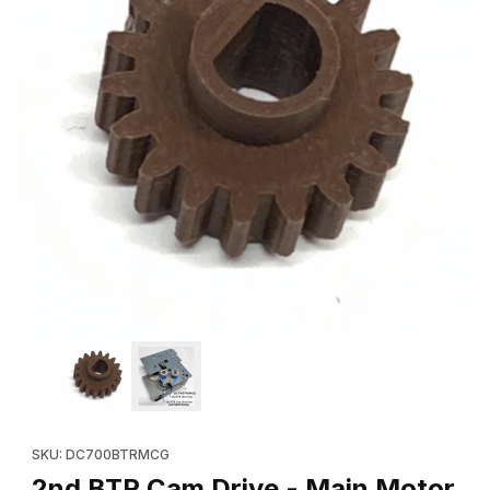
Thumbnail Filmstrip of 2nd BTR Cam Drive - Main Motor Gear (1
Purchase 2nd BTR Cam Drive - Main Motor Gear (18T - from M
SKU: DC700BTRMCG
2nd BTR Cam Drive - Main Motor