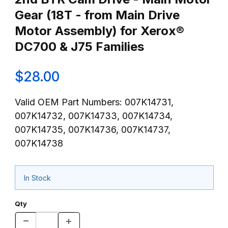
Gear (18T - from Main Drive
Motor Assembly) for Xerox®
DC700 & J75 Families
$28.00
Valid OEM Part Numbers: 007K14731,
007K14732, 007K14733, 007K14734,
007K14735, 007K14736, 007K14737,
007K14738
In Stock
Qty