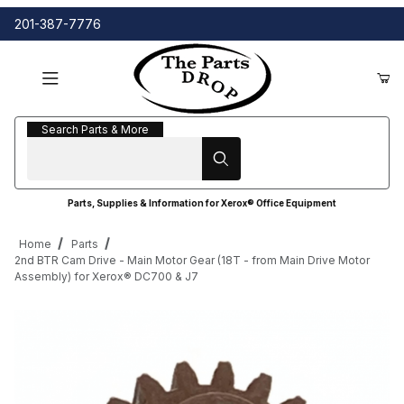
201-387-7776
Search Parts & More
Search Parts & More
Parts, Supplies & Information for Xerox® Office Equipment
Home
Parts
2nd BTR Cam Drive - Main Motor Gear (18T - from Main Drive Motor
Assembly) for Xerox® DC700 & J7