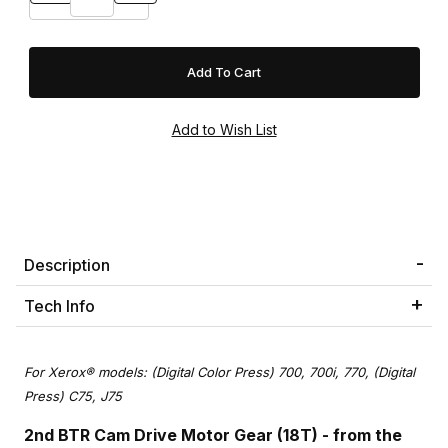
Description
Tech Info
For Xerox® models: (Digital Color Press) 700, 700i, 770, (Digital
Press) C75, J75
2nd BTR Cam Drive Motor Gear (18T)
- from the