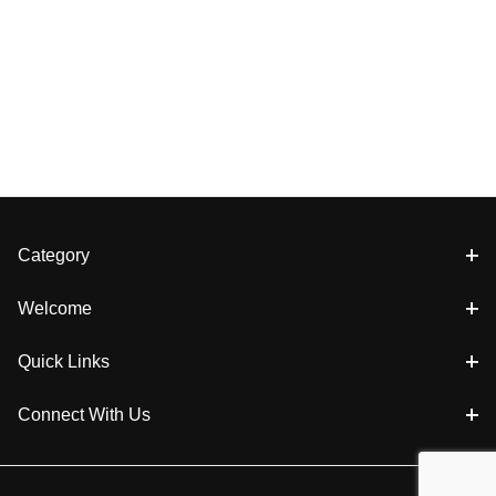
Category
Welcome
Quick Links
Connect With Us