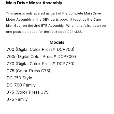
Main Drive Motor Assembly
This gear is only spared as part of the complete Main Drive
Motor Assembly in the OEM parts book. It touches the Cam
Idler Gear on the 2nd BTR Assembly. When this fails, it can be
one possible cause for the fault code 094-322.
Models
700 (Digital Color Press® DCP700)
700i (Digital Color Press® DCP700i)
770 (Digital Color Press® DCP770)
C75 (Color Press C75)
DC-250 Style
DC-700 Family
J75 (Color Press J75)
J75 Family