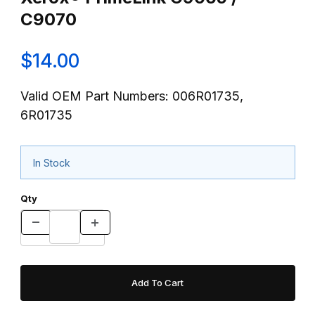
C9070
$14.00
Valid OEM Part Numbers: 006R01735,
6R01735
In Stock
Qty