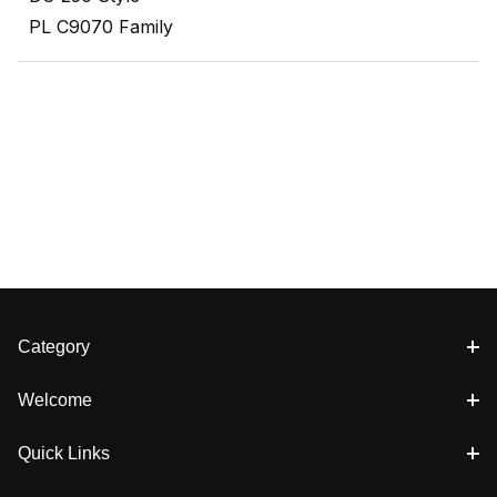
PL C9070 Family
Category
Welcome
Quick Links