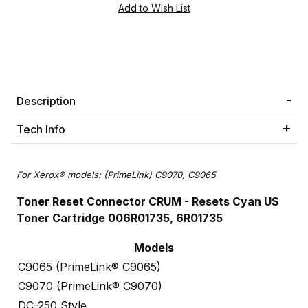
Description
Tech Info
For Xerox® models: (PrimeLink) C9070, C9065
Toner Reset Connector CRUM - Resets Cyan US
Toner Cartridge 006R01735, 6R01735
Models
C9065 (PrimeLink® C9065)
C9070 (PrimeLink® C9070)
DC-250 Style