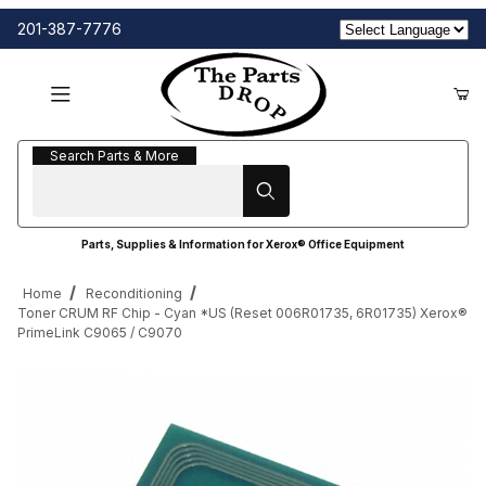
201-387-7776
Search Parts & More
Search Parts & More
Parts, Supplies & Information for Xerox® Office Equipment
Home
Reconditioning
Toner CRUM RF Chip - Cyan *US (Reset 006R01735, 6R01735) Xerox®
PrimeLink C9065 / C9070