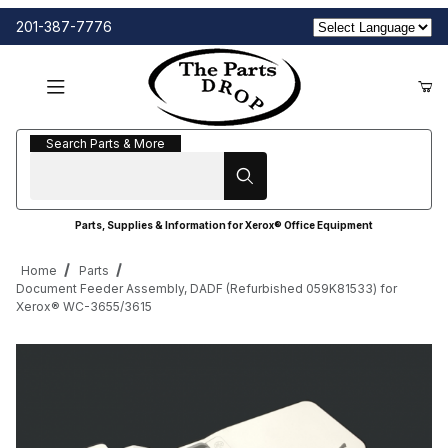
201-387-7776
Search Parts & More
Search Parts & More
Parts, Supplies & Information for Xerox® Office Equipment
Home
Parts
Document Feeder Assembly, DADF (Refurbished 059K81533) for
Xerox® WC-3655/3615