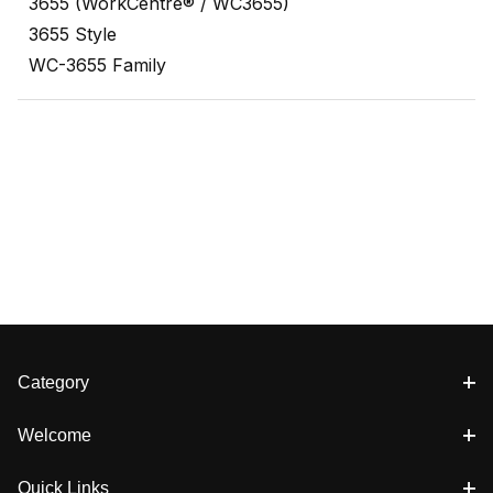
3655 (WorkCentre® / WC3655)
3655 Style
WC-3655 Family
Category
Welcome
Quick Links