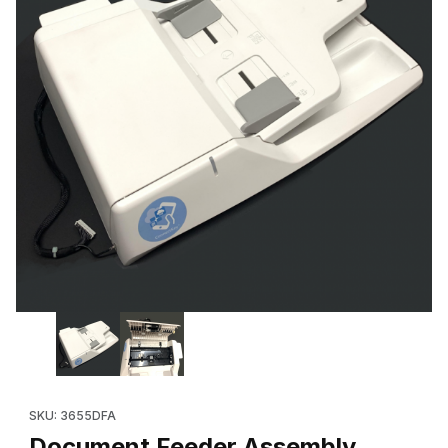
Thumbnail Filmstrip of Document Feeder Assembly, DADF (Refu
Purchase Document Feeder Assembly, DADF (Refurbished 059
SKU: 3655DFA
Document Feeder Assembly,