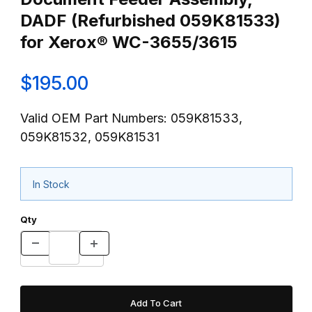
DADF (Refurbished 059K81533)
for Xerox® WC-3655/3615
$195.00
Valid OEM Part Numbers: 059K81533,
059K81532, 059K81531
In Stock
Qty