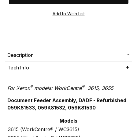
Description
Tech Info
®
®
For Xerox
models: WorkCentre
3615, 3655
Document Feeder Assembly, DADF - Refurbished
059K81533, 059K81532, 059K81530
Models
3615 (WorkCentre® / WC3615)