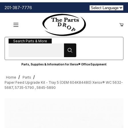
201-387-7776
Search Parts & More
Search Parts & More
Parts, Supplies & Information for Xerox® Office Equipment
Home
Parts
Paper Feed Upgrade Kit - Tray 5 (OEM 604K84480) Xerox® WC 5632-
5687, 5735-5790 , 5845-5890