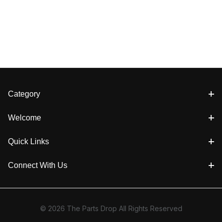
Category
Welcome
Quick Links
Connect With Us
© 2026 The Parts Drop All Rights Reserved