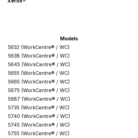
Xerox®
Models
5632 (WorkCentre® / WC)
5638 (WorkCentre® / WC)
5645 (WorkCentre® / WC)
5655 (WorkCentre® / WC)
5665 (WorkCentre® / WC)
5675 (WorkCentre® / WC)
5687 (WorkCentre® / WC)
5735 (WorkCentre® / WC)
5740 (WorkCentre® / WC)
5745 (WorkCentre® / WC)
5755 (WorkCentre® / WC)