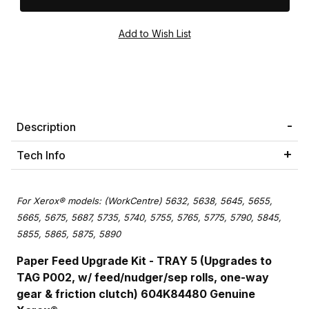
Description
Tech Info
For Xerox® models: (WorkCentre) 5632, 5638, 5645, 5655,
5665, 5675, 5687, 5735, 5740, 5755, 5765, 5775, 5790, 5845,
5855, 5865, 5875, 5890
Paper Feed Upgrade Kit - TRAY 5 (Upgrades to
TAG P002, w/ feed/nudger/sep rolls, one-way
gear & friction clutch) 604K84480 Genuine