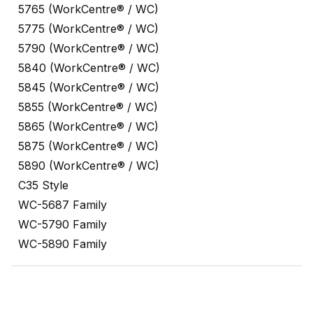
5765 (WorkCentre® / WC)
5775 (WorkCentre® / WC)
5790 (WorkCentre® / WC)
5840 (WorkCentre® / WC)
5845 (WorkCentre® / WC)
5855 (WorkCentre® / WC)
5865 (WorkCentre® / WC)
5875 (WorkCentre® / WC)
5890 (WorkCentre® / WC)
C35 Style
WC-5687 Family
WC-5790 Family
WC-5890 Family