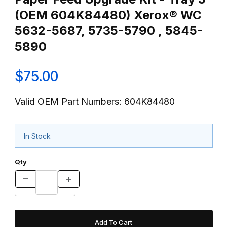
(OEM 604K84480) Xerox® WC
5632-5687, 5735-5790 , 5845-
5890
$75.00
Valid OEM Part Numbers: 604K84480
In Stock
Qty