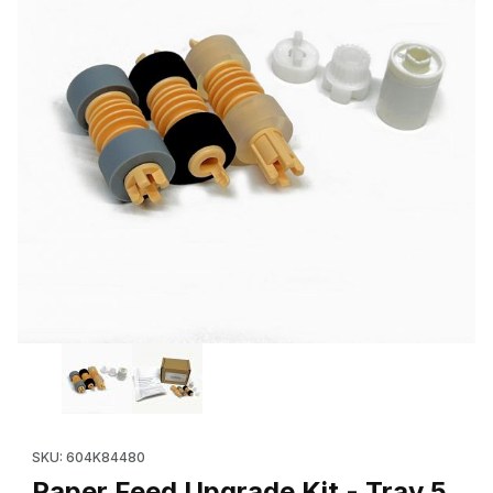
Thumbnail Filmstrip of Paper Feed Upgrade Kit - Tray 5 (OEM
Purchase Paper Feed Upgrade Kit - Tray 5 (OEM 604K84480
SKU: 604K84480
Paper Feed Upgrade Kit - Tray 5