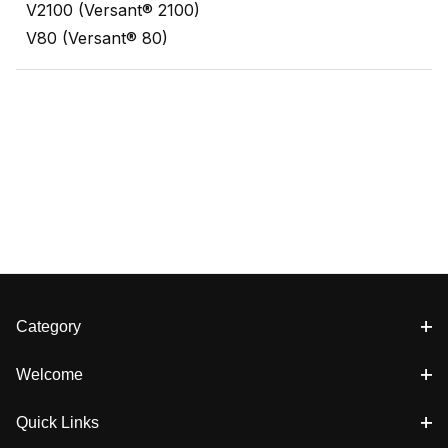
V2100 (Versant® 2100)
V80 (Versant® 80)
Category
Welcome
Quick Links