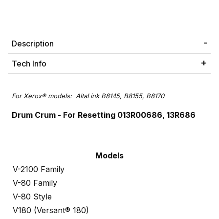
Description
Tech Info
For Xerox® models: AltaLink B8145, B8155, B8170
Drum Crum - For Resetting 013R00686, 13R686
Models
V-2100 Family
V-80 Family
V-80 Style
V180 (Versant® 180)