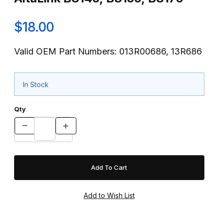
$18.00
Valid OEM Part Numbers: 013R00686, 13R686
In Stock
Qty