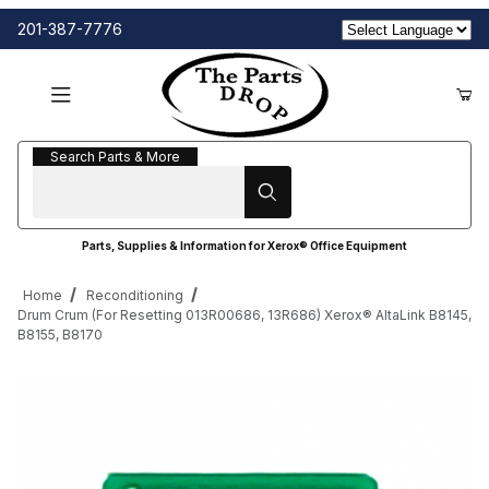
201-387-7776
Search Parts & More
Search Parts & More
Parts, Supplies & Information for Xerox® Office Equipment
Home
Reconditioning
Drum Crum (For Resetting 013R00686, 13R686) Xerox® AltaLink B8145,
B8155, B8170