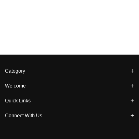
Category
Welcome
Quick Links
Connect With Us