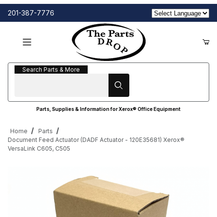
201-387-7776
Search Parts & More
Search Parts & More
Parts, Supplies & Information for Xerox® Office Equipment
Home
Parts
Document Feed Actuator (DADF Actuator - 120E35681) Xerox®
VersaLink C605, C505