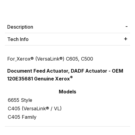
Description
Tech Info
For
Xerox® (VersaLink®) C605, C500
Document Feed Actuator, DADF Actuator - OEM
®
120E35681 Genuine Xerox
Models
6655 Style
C405 (VersaLink® / VL)
C405 Family