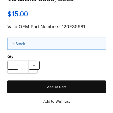
$15.00
Valid OEM Part Numbers: 120E35681
In Stock
Qty