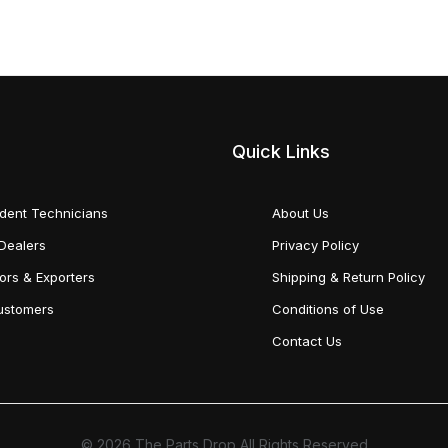
Quick Links
dent Technicians
About Us
Dealers
Privacy Policy
tors & Exporters
Shipping & Return Policy
Customers
Conditions of Use
Contact Us
© 2026 The Parts Drop All Rights Reserved