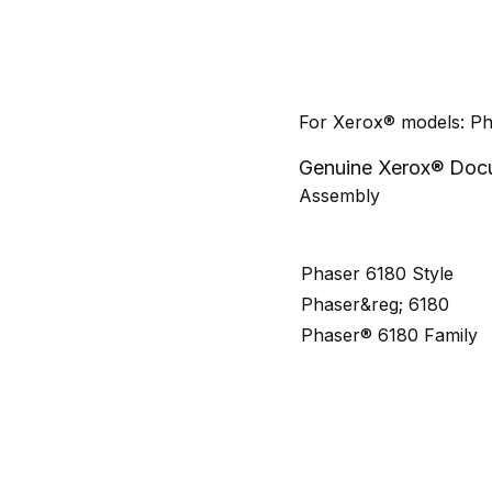
For Xerox® models: P
Genuine Xerox® Docu
Assembly
Phaser 6180 Style
Phaser&reg; 6180
Phaser® 6180 Family