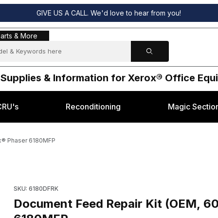
GIVE US A CALL. We'd love to hear from you!
s & More
arts & More
 Supplies & Information for Xerox® Office Eq
CRU's
Reconditioning
Magic Sectio
ox® Phaser 6180MFP
130) for Xerox® Phaser 6180MFP Images
Purchase Document Feed Repair Kit (OEM, 604K44130) for X
SKU: 6180DFRK
Document Feed Repair Kit (OEM, 6