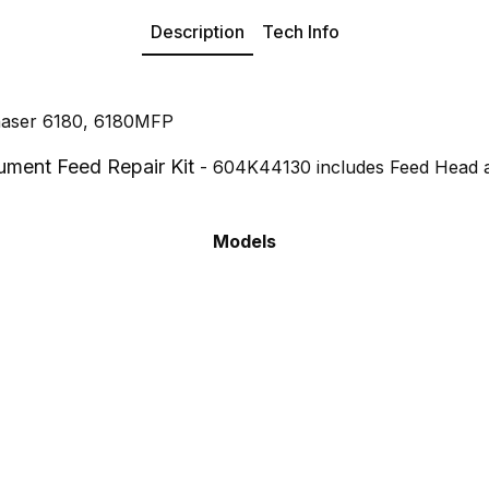
Description
Tech Info
haser 6180, 6180MFP
ment Feed Repair Kit
- 604K44130 includes Feed Head 
Models