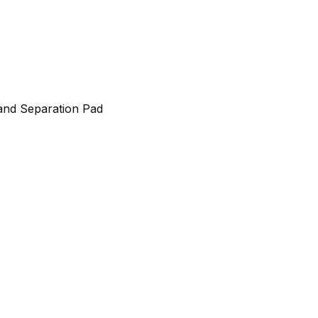
and Separation Pad