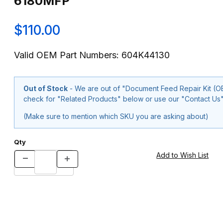
6180MFP
$110.00
Valid OEM Part Numbers: 604K44130
Out of Stock
- We are out of "Document Feed Repair Kit (OEM
check for "Related Products" below or use our "Contact Us" 
(Make sure to mention which SKU you are asking about)
Qty