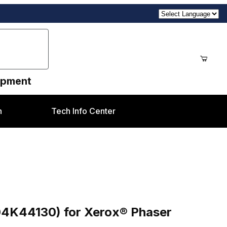
uipment
n
Tech Info Center
erox® Phaser 6180MFP
04K44130) for Xerox® Phaser