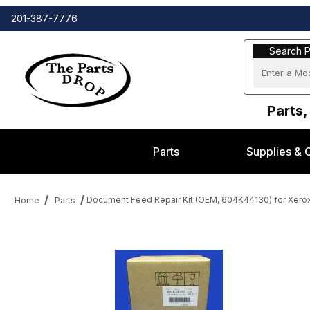
201-387-7776
Search Part
Search P
Parts,
Parts
Supplies & 
Document Feed Repair Kit (OEM, 604K44130) for Xer
Home
Parts
Thumbnail Filmstrip of Document Feed Repair Kit (OEM, 604K44