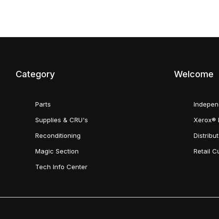
Category
Welcome
Parts
Indepen
Supplies & CRU's
Xerox® 
Reconditioning
Distribu
Magic Section
Retail 
Tech Info Center