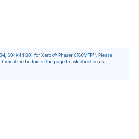
, 604K44130) for Xerox® Phaser 6180MFP'". Please
form at the bottom of the page to ask about an eta.