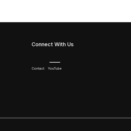
Connect With Us
Contact
YouTube