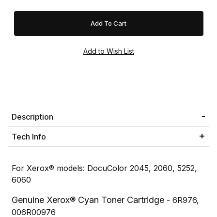
Description
Tech Info
For Xerox® models: DocuColor 2045, 2060, 5252,
6060
Genuine Xerox® Cyan Toner Cartridge
- 6R976,
006R00976