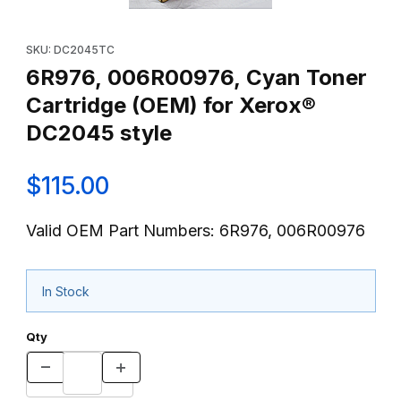
Thumbnail Filmstrip of 6R976, 006R00976, Cyan Toner Cartridg
Purchase 6R976, 006R00976, Cyan Toner Cartridge (OEM) fo
SKU: DC2045TC
6R976, 006R00976, Cyan Toner
Cartridge (OEM) for Xerox®
DC2045 style
$115.00
Valid OEM Part Numbers: 6R976, 006R00976
In Stock
Qty