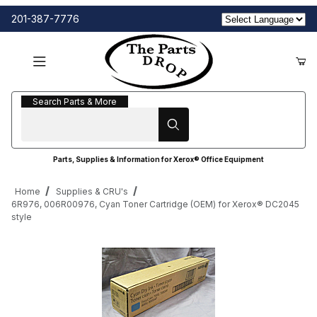
201-387-7776
Search Parts & More
Search Parts & More
Parts, Supplies & Information for Xerox® Office Equipment
Home
Supplies & CRU's
6R976, 006R00976, Cyan Toner Cartridge (OEM) for Xerox® DC2045
style