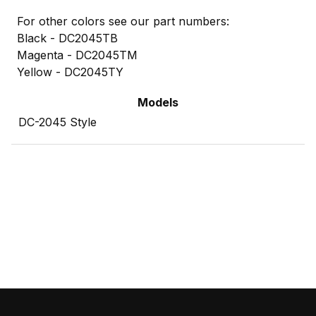
For other colors see our part numbers:
Black - DC2045TB
Magenta - DC2045TM
Yellow - DC2045TY
Models
DC-2045 Style