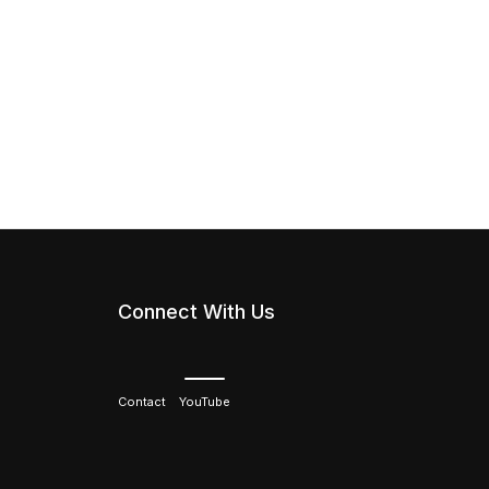
Connect With Us
Contact
YouTube