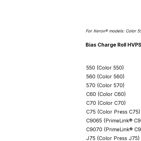
For Xerox® models: Color 5
Bias Charge Roll HVP
550 (Color 550)
560 (Color 560)
570 (Color 570)
C60 (Color C60)
C70 (Color C70)
C75 (Color Press C75)
C9065 (PrimeLink® C9
C9070 (PrimeLink® C
J75 (Color Press J75)