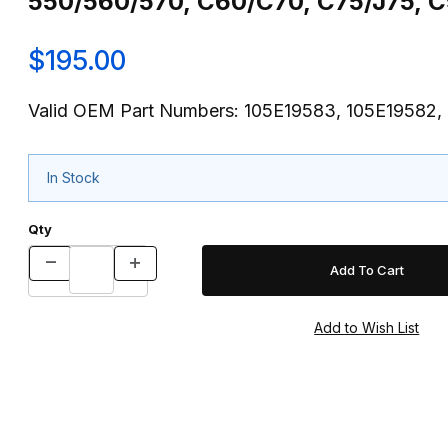
550/560/570, C60/C70, C75/J75,
$195.00
Valid OEM Part Numbers: 105E19583, 105E19582,
In Stock
Qty