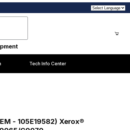
uipment
n
Tech Info Center
Images
) Xerox 550/560/570, C60/C70, C75/J75, C9065/C9070
OEM - 105E19582) Xerox®