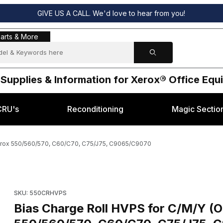
GIVE US A CALL. We'd love to hear from you!
s & More
arts & More
 Supplies & Information for Xerox® Office Eq
CRU's
Reconditioning
Magic Sectio
Xerox 550/560/570, C60/C70, C75/J75, C9065/C9070
- 105E19582) Xerox 550/560/570, C60/C70, C75/J75, C9065/C9070 
Purchase Bias Charge Roll HVPS for C/M/Y (OEM - 105E19582
SKU: 550CRHVPS
Bias Charge Roll HVPS for C/M/Y (