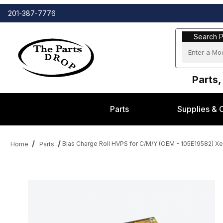
201-387-7776
Search Part
Search P
Parts,
Parts
Supplies & 
Bias Charge Roll HVPS for C/M/Y (OEM - 105E19582) 
Home
Parts
Thumbnail Filmstrip of Bias Charge Roll HVPS for C/M/Y (OEM 