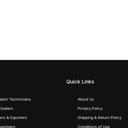
Quick Links
dent Technicians
About Us
Dealers
Privacy Policy
tors & Exporters
Shipping & Return Policy
Customers
Conditions of Use