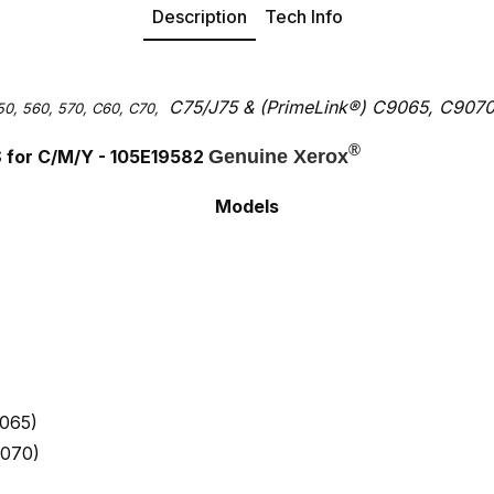
Description
Tech Info
C75/J75 &
(PrimeLink
®
) C9065, C907
50, 560, 570, C60, C70,
®
S for C/M/Y - 105E19582
Genuine Xerox
Models
065)
9070)