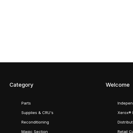
Category
Welcome
Parts
Indepen
Supplies & CRU's
Xerox® 
Reconditioning
Distribu
Magic Section
Retail 