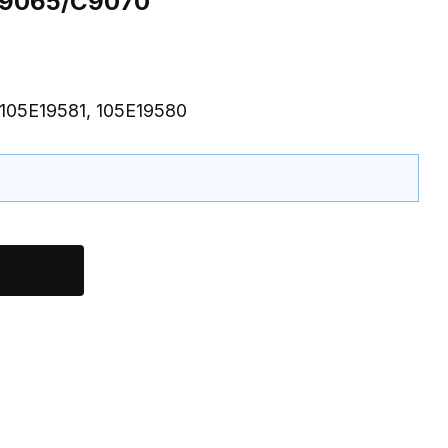
 C9065/C9070
 105E19581, 105E19580