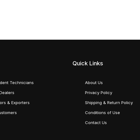
Quick Links
dent Technicians
About Us
Dealers
Privacy Policy
tors & Exporters
Shipping & Return Policy
Customers
Conditions of Use
Contact Us