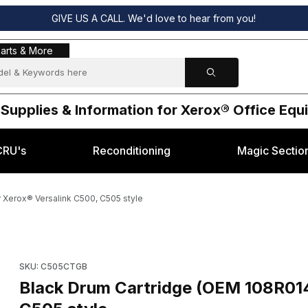
GIVE US A CALL. We'd love to hear from you!
s & More
arts & More
 Supplies & Information for Xerox® Office Eq
CRU's
Reconditioning
Magic Sectio
 Xerox® Versalink C500, C505 style
r Xerox® Versalink C500, C505 style Images
Purchase Black Drum Cartridge (OEM 108R01484) for Xerox® Ve
SKU: C505CTGB
Black Drum Cartridge (OEM 108R014