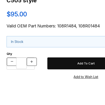
C505 style
$95.00
Valid OEM Part Numbers: 108R1484, 108R01484
In Stock
Qty