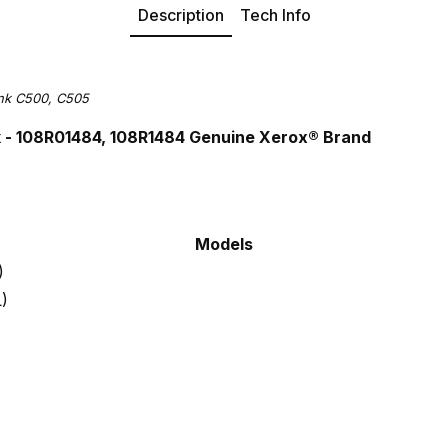
Description
Tech Info
ink C500, C505
k - 108R01484, 108R1484 Gen
uine Xerox® Brand
Models
)
L)