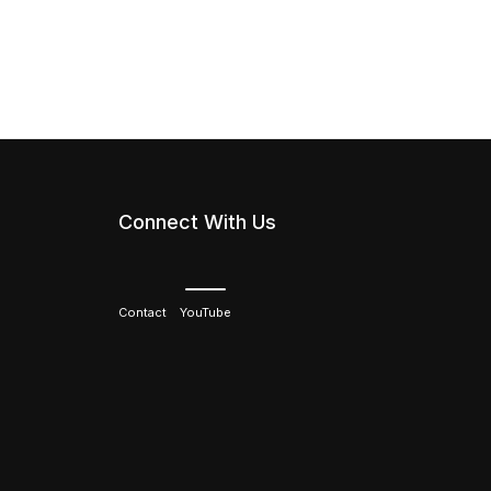
Connect With Us
Contact
YouTube