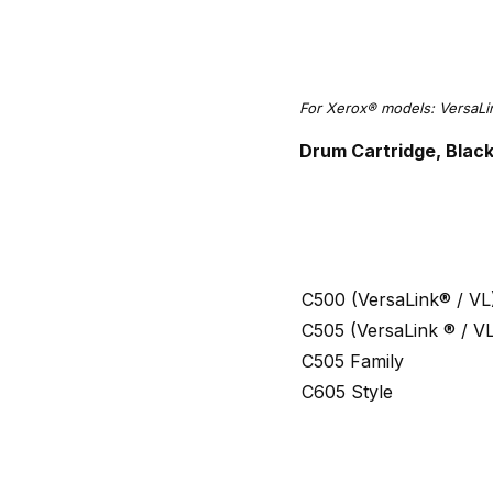
For Xerox® models: VersaL
Drum Cartridge, Blac
C500 (VersaLink® / VL
C505 (VersaLink ® / V
C505 Family
C605 Style