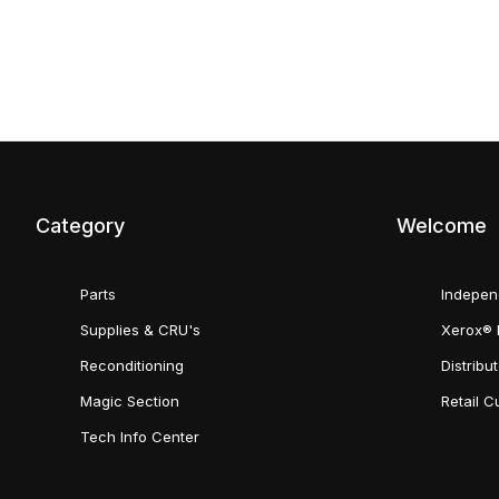
Category
Welcome
Parts
Indepen
Supplies & CRU's
Xerox® 
Reconditioning
Distribu
Magic Section
Retail 
Tech Info Center