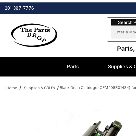
201-387-7776
Search Part
Search P
Parts,
Parts
Supplies & 
Black Drum Cartridge (OEM 108R01484) for
Home
Supplies & CRU's
Thumbnail Filmstrip of Black Drum Cartridge (OEM 108R01484) fo