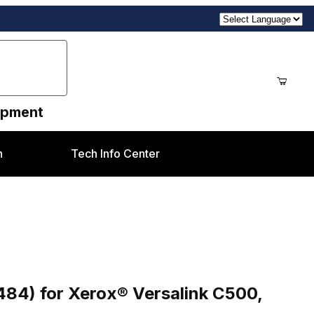
uipment
n
Tech Info Center
rsalink C500, C505 style
84) for Xerox® Versalink C500,