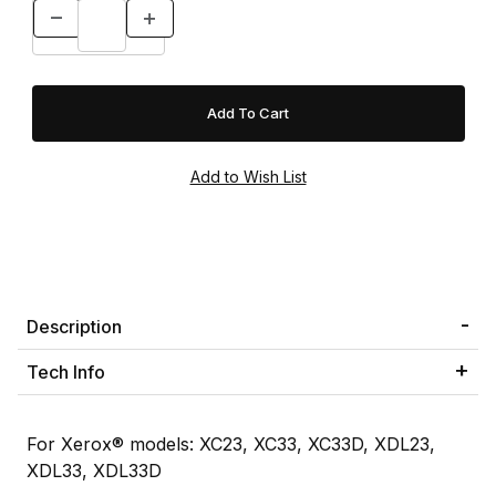
Description
Tech Info
For Xerox® models: XC23, XC33, XC33D, XDL23,
XDL33, XDL33D