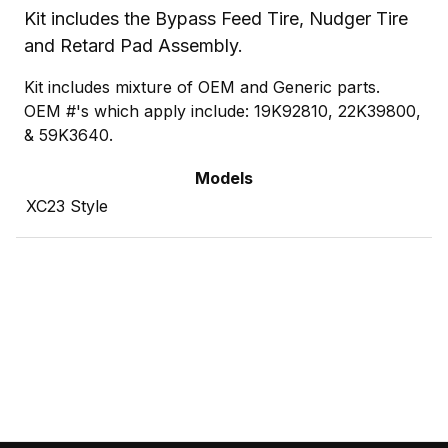
Kit includes the Bypass Feed Tire, Nudger Tire
and Retard Pad Assembly.
Kit includes mixture of OEM and Generic parts.
OEM #'s which apply include: 19K92810, 22K39800,
& 59K3640.
Models
XC23 Style