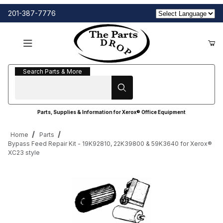
201-387-7776
Search Parts & More
Search Parts & More
Parts, Supplies & Information for Xerox® Office Equipment
Home
Parts
Bypass Feed Repair Kit - 19K92810, 22K39800 & 59K3640 for Xerox®
XC23 style