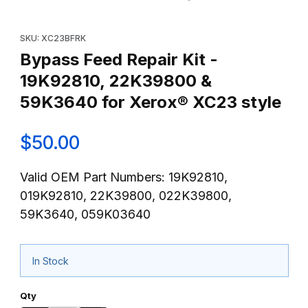
Thumbnail Filmstrip of Bypass Feed Repair Kit - 19K92810, 22K
Purchase Bypass Feed Repair Kit - 19K92810, 22K39800 & 59K
SKU: XC23BFRK
Bypass Feed Repair Kit -
19K92810, 22K39800 &
59K3640 for Xerox® XC23 style
$50.00
Valid OEM Part Numbers: 19K92810,
019K92810, 22K39800, 022K39800,
59K3640, 059K03640
In Stock
Qty