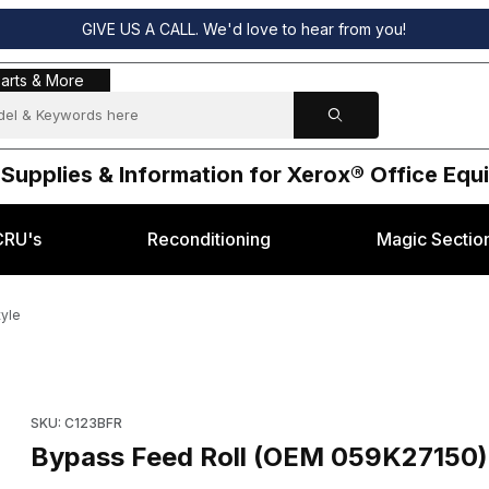
GIVE US A CALL. We'd love to hear from you!
s & More
arts & More
 Supplies & Information for Xerox® Office Eq
CRU's
Reconditioning
Magic Sectio
tyle
rox® C123 style Images
Purchase Bypass Feed Roll (OEM 059K27150) for Xerox® C123 
SKU: C123BFR
Bypass Feed Roll (OEM 059K27150) 