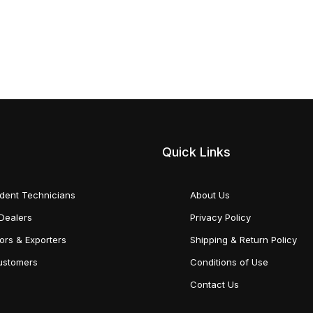
Quick Links
dent Technicians
About Us
Dealers
Privacy Policy
tors & Exporters
Shipping & Return Policy
Customers
Conditions of Use
Contact Us