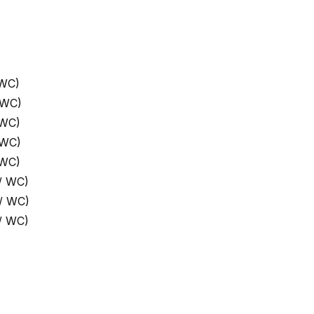
 WC)
 WC)
 WC)
 WC)
 WC)
/ WC)
/ WC)
/ WC)