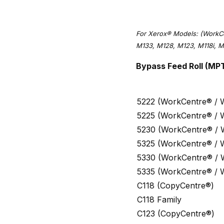
For Xerox® Models: (WorkC
M133, M128, M123, M118i, M
Bypass Feed Roll (MP
5222 (WorkCentre® / 
5225 (WorkCentre® / 
5230 (WorkCentre® / 
5325 (WorkCentre® / 
5330 (WorkCentre® / 
5335 (WorkCentre® / 
C118 (CopyCentre®)
C118 Family
C123 (CopyCentre®)