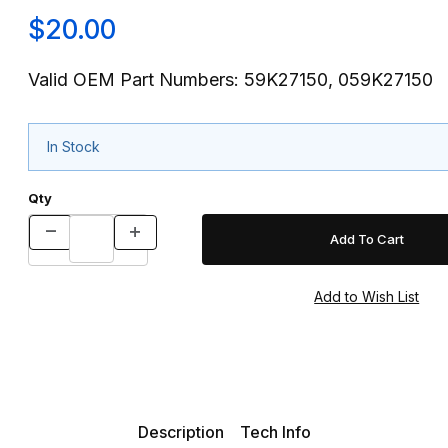
$20.00
Valid OEM Part Numbers: 59K27150, 059K27150
In Stock
Qty
Description
Tech Info