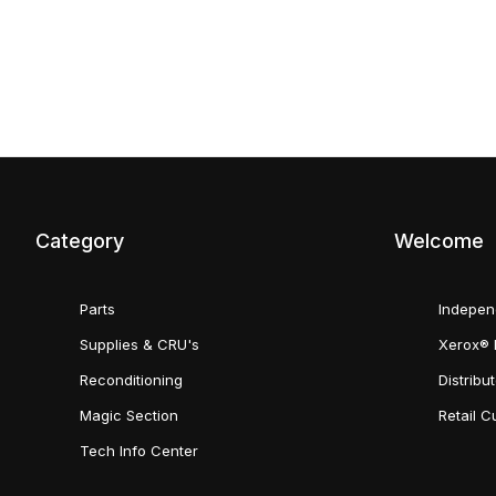
Category
Welcome
Parts
Indepen
Supplies & CRU's
Xerox® 
Reconditioning
Distribu
Magic Section
Retail 
Tech Info Center