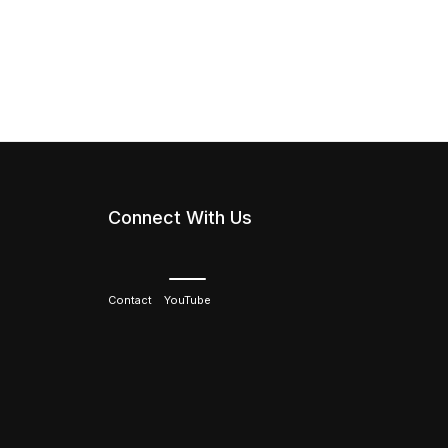
Connect With Us
Contact
YouTube