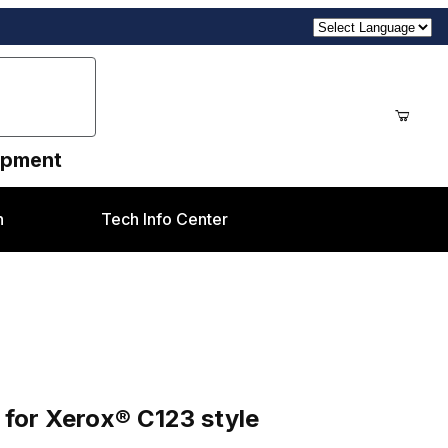
uipment
n
Tech Info Center
style
for Xerox® C123 style