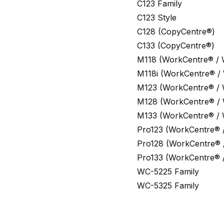
C123 Family
C123 Style
C128 (CopyCentre®)
C133 (CopyCentre®)
M118 (WorkCentre® /
M118i (WorkCentre® /
M123 (WorkCentre® /
M128 (WorkCentre® /
M133 (WorkCentre® /
Pro123 (WorkCentre® 
Pro128 (WorkCentre® 
Pro133 (WorkCentre® 
WC-5225 Family
WC-5325 Family