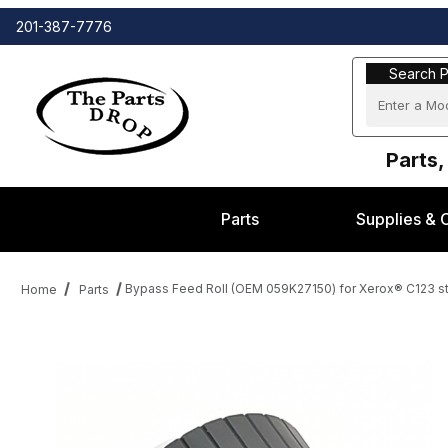
201-387-7776
Search Part
Search P
Parts,
Parts
Supplies & 
Bypass Feed Roll (OEM 059K27150) for Xerox® C123 s
Home
Parts
Thumbnail Filmstrip of Bypass Feed Roll (OEM 059K27150) for Xe