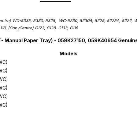
entre) WC-5335, 5330, 5325, WC-5230, 5230A, 5225, 5225A, 5222, WC
118, (CopyCentre) C123, C128, C133, C118
T- Manual Paper Tray) - 059K27150, 059K40654 Genuin
Models
WC)
WC)
WC)
WC)
WC)
WC)