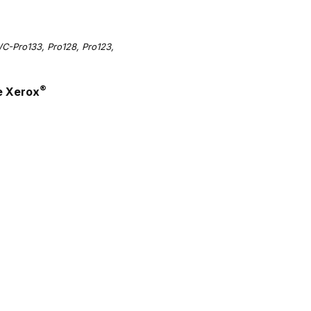
-Pro133, Pro128, Pro123,
®
e Xerox