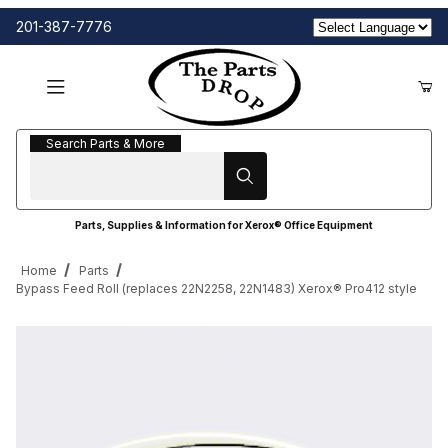
201-387-7776
Search Parts & More
Search Parts & More
Parts, Supplies & Information for Xerox® Office Equipment
Home
Parts
Bypass Feed Roll (replaces 22N2258, 22N1483) Xerox® Pro412 style