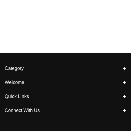
Category
Welcome
Quick Links
Connect With Us