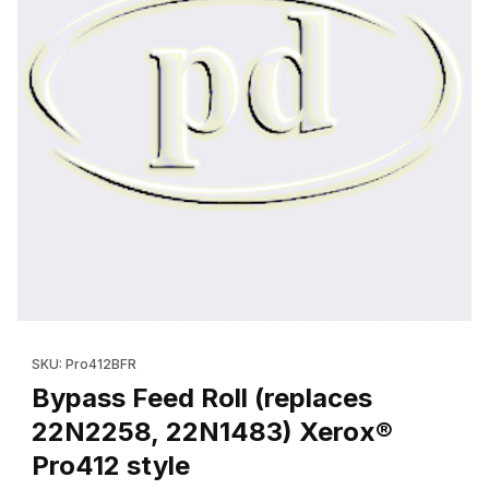
Thumbnail Filmstrip of Bypass Feed Roll (replaces 22N2258, 22N
Purchase Bypass Feed Roll (replaces 22N2258, 22N1483) Xero
SKU: Pro412BFR
Bypass Feed Roll (replaces
22N2258, 22N1483) Xerox®
Pro412 style