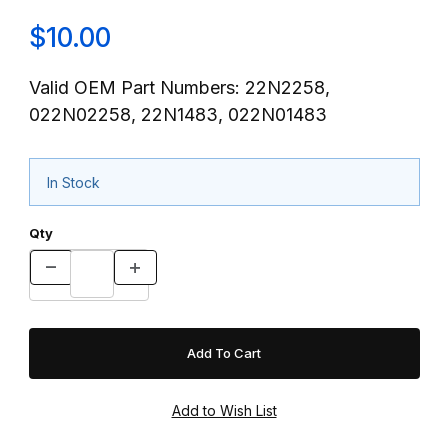
$10.00
Valid OEM Part Numbers: 22N2258,
022N02258, 22N1483, 022N01483
In Stock
Qty