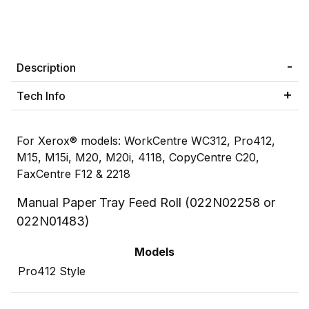
Description
Tech Info
For Xerox® models: WorkCentre WC312, Pro412,
M15, M15i, M20, M20i, 4118, CopyCentre C20,
FaxCentre F12 & 2218
Manual Paper Tray Feed Roll (022N02258 or
022N01483)
Models
Pro412 Style