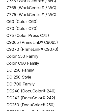
7755 (WorkCentre® / WC)
7765 (WorkCentre® / WC)
7775 (WorkCentre® / WC)
C60 (Color C60)
C70 (Color C70)
C75 (Color Press C75)
C9065 (PrimeLink® C9065)
C9070 (PrimeLink® C9070)
Color 550 Family
Color C60 Family
DC-250 Family
DC-250 Style
DC-700 Family
DC240 (DocuColor® 240)
DC242 (DocuColor® 242)
DC250 (DocuColor® 250)