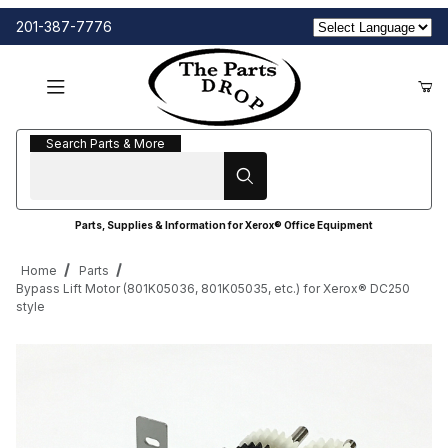
201-387-7776
Search Parts & More
Search Parts & More
Parts, Supplies & Information for Xerox® Office Equipment
Home
Parts
Bypass Lift Motor (801K05036, 801K05035, etc.) for Xerox® DC250
style