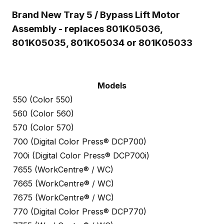
Brand New Tray 5 / Bypass Lift Motor
Assembly - replaces 801K05036,
801K05035, 801K05034 or 801K05033
Models
550 (Color 550)
560 (Color 560)
570 (Color 570)
700 (Digital Color Press® DCP700)
700i (Digital Color Press® DCP700i)
7655 (WorkCentre® / WC)
7665 (WorkCentre® / WC)
7675 (WorkCentre® / WC)
770 (Digital Color Press® DCP770)