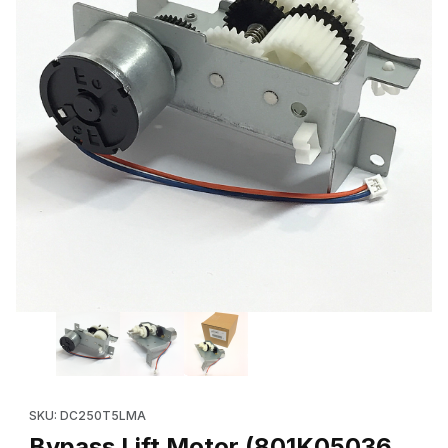
Thumbnail Filmstrip of Bypass Lift Motor (801K05036, 801K05035,
Purchase Bypass Lift Motor (801K05036, 801K05035, etc.) for
SKU: DC250T5LMA
Bypass Lift Motor (801K05036,