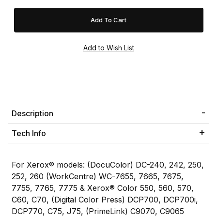
Description
Tech Info
For Xerox® models: (DocuColor) DC-240, 242, 250,
252, 260 (WorkCentre) WC-7655, 7665, 7675,
7755, 7765, 7775 & Xerox® Color 550, 560, 570,
C60, C70, (Digital Color Press) DCP700, DCP700i,
DCP770, C75, J75, (PrimeLink) C9070, C9065