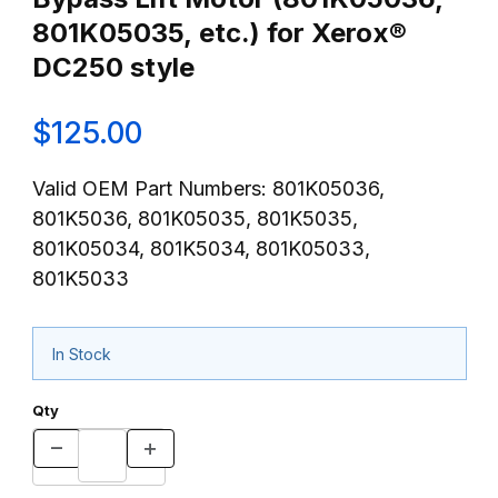
801K05035, etc.) for Xerox®
DC250 style
$125.00
Valid OEM Part Numbers: 801K05036,
801K5036, 801K05035, 801K5035,
801K05034, 801K5034, 801K05033,
801K5033
In Stock
Qty