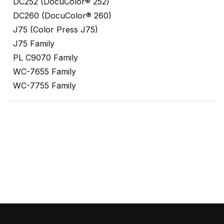
DC252 (DocuColor® 252)
DC260 (DocuColor® 260)
J75 (Color Press J75)
J75 Family
PL C9070 Family
WC-7655 Family
WC-7755 Family