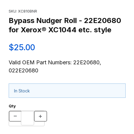
Thumbnail Filmstrip of Bypass Nudger Roll - 22E20680 for Xerox
Purchase Bypass Nudger Roll - 22E20680 for Xerox® XC1044 et
SKU: XC810BNR
Bypass Nudger Roll - 22E20680
for Xerox® XC1044 etc. style
$25.00
Valid OEM Part Numbers: 22E20680,
022E20680
In Stock
Qty