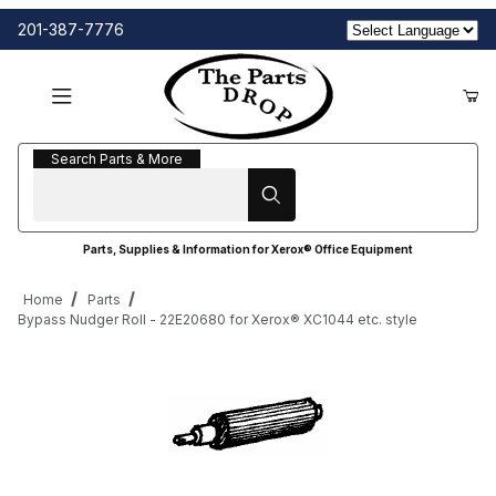
201-387-7776
Search Parts & More
Search Parts & More
Parts, Supplies & Information for Xerox® Office Equipment
Home
Parts
Bypass Nudger Roll - 22E20680 for Xerox® XC1044 etc. style