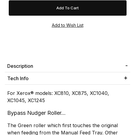
Description
Tech Info
For Xerox® models: XC810, XC875, XC1040,
XC1045, XC1245
Bypass Nudger Roller...
The Green roller which first touches the original
when feeding from the Manual Feed Tray. Other