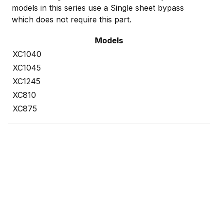
models in this series use a Single sheet bypass
which does not require this part.
Models
XC1040
XC1045
XC1245
XC810
XC875