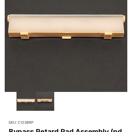
Thumbnail Filmstrip of Bypass Retard Pad Assembly (pd brand 01
Purchase Bypass Retard Pad Assembly (pd brand 019K98722, e
SKU: C123BRP
Bypass Retard Pad Assembly (pd