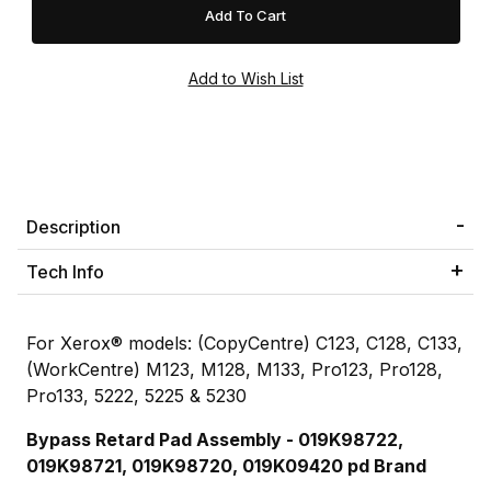
Description
Tech Info
For Xerox® models: (CopyCentre) C123, C128, C133,
(WorkCentre) M123, M128, M133, Pro123, Pro128,
Pro133, 5222, 5225 & 5230
Bypass Retard Pad Assembly -
019K98722,
019K98721,
019K98720, 019K09420
pd Brand