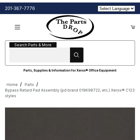
201-387-7776
Search Parts & More
Search Parts & More
Parts, Supplies & Information for Xerox® Office Equipment
Home
Parts
Bypass Retard Pad Assembly (pd brand 019K98722, etc.) Xerox® C123
styles