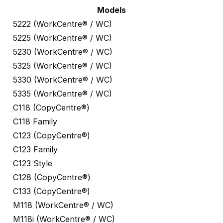
Models
5222 (WorkCentre® / WC)
5225 (WorkCentre® / WC)
5230 (WorkCentre® / WC)
5325 (WorkCentre® / WC)
5330 (WorkCentre® / WC)
5335 (WorkCentre® / WC)
C118 (CopyCentre®)
C118 Family
C123 (CopyCentre®)
C123 Family
C123 Style
C128 (CopyCentre®)
C133 (CopyCentre®)
M118 (WorkCentre® / WC)
M118i (WorkCentre® / WC)