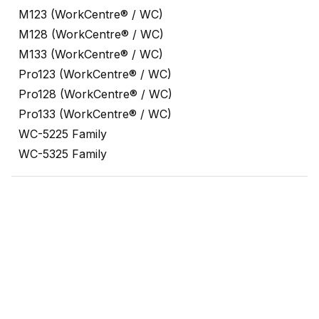
M123 (WorkCentre® / WC)
M128 (WorkCentre® / WC)
M133 (WorkCentre® / WC)
Pro123 (WorkCentre® / WC)
Pro128 (WorkCentre® / WC)
Pro133 (WorkCentre® / WC)
WC-5225 Family
WC-5325 Family