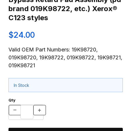
brand 019K98722, etc.) Xerox®
C123 styles
$24.00
Valid OEM Part Numbers: 19K98720,
019K98720, 19K98722, 019K98722, 19K98721,
019K98721
In Stock
Qty