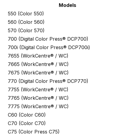
Models
550 (Color 550)
560 (Color 560)
570 (Color 570)
700 (Digital Color Press® DCP700)
700i (Digital Color Press® DCP700i)
7655 (WorkCentre® / WC)
7665 (WorkCentre® / WC)
7675 (WorkCentre® / WC)
770 (Digital Color Press® DCP770)
7755 (WorkCentre® / WC)
7765 (WorkCentre® / WC)
7775 (WorkCentre® / WC)
C60 (Color C60)
C70 (Color C70)
C75 (Color Press C75)