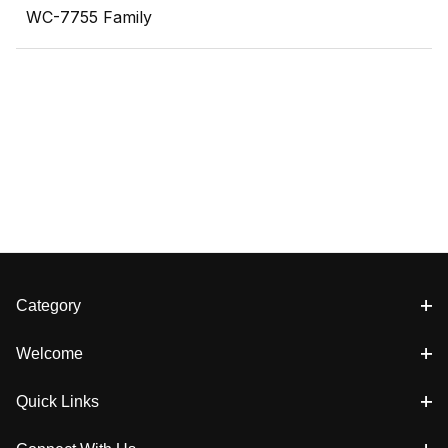
WC-7755 Family
Category
Welcome
Quick Links