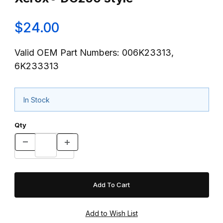
$24.00
Valid OEM Part Numbers: 006K23313,
6K233313
In Stock
Qty