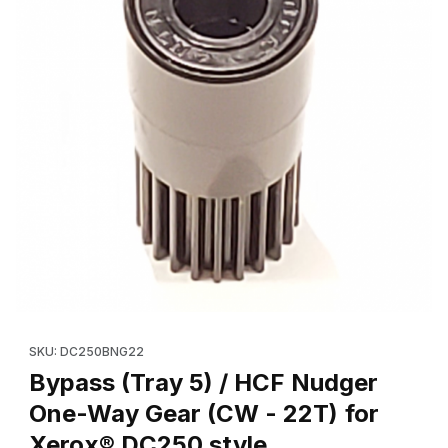
Thumbnail Filmstrip of Bypass (Tray 5) / HCF Nudger One-Way G
SKU: DC250BNG22
Bypass (Tray 5) / HCF Nudger
One-Way Gear (CW - 22T) for
Xerox® DC250 style