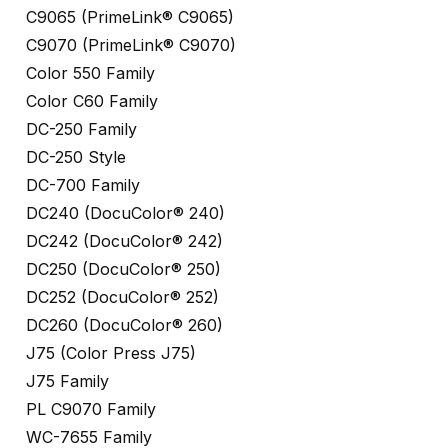
C9065 (PrimeLink® C9065)
C9070 (PrimeLink® C9070)
Color 550 Family
Color C60 Family
DC-250 Family
DC-250 Style
DC-700 Family
DC240 (DocuColor® 240)
DC242 (DocuColor® 242)
DC250 (DocuColor® 250)
DC252 (DocuColor® 252)
DC260 (DocuColor® 260)
J75 (Color Press J75)
J75 Family
PL C9070 Family
WC-7655 Family