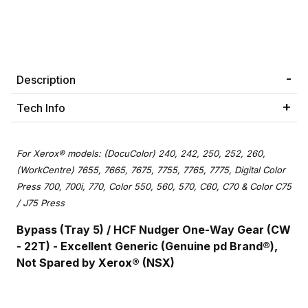
Description
Tech Info
For Xerox® models: (DocuColor) 240, 242, 250, 252, 260,
(WorkCentre) 7655, 7665, 7675, 7755, 7765, 7775, Digital Color
Press 700, 700i, 770, Color 550, 560, 570, C60, C70 & Color C75
/ J75 Press
Bypass (Tray 5) / HCF Nudger One-Way Gear (CW
- 22T) - Excellent Generic (Genuine pd Brand®),
Not Spared by Xerox® (NSX)