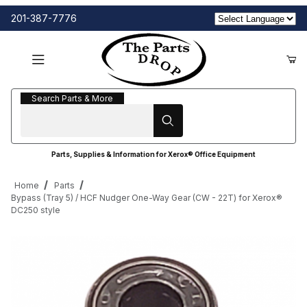
201-387-7776
Search Parts & More
Search Parts & More
Parts, Supplies & Information for Xerox® Office Equipment
Home
Parts
Bypass (Tray 5) / HCF Nudger One-Way Gear (CW - 22T) for Xerox®
DC250 style