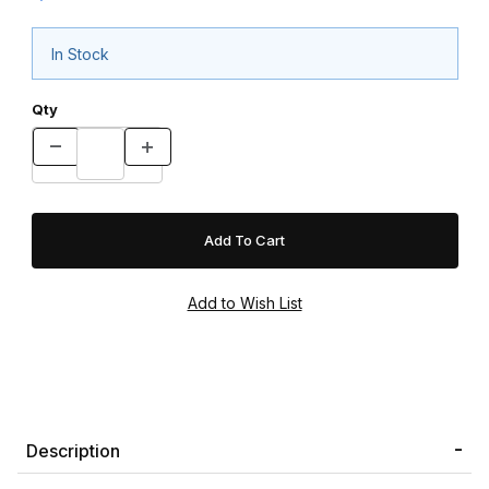
In Stock
Qty
Description