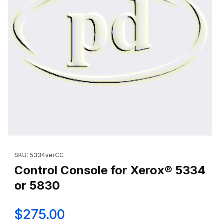
Thumbnail Filmstrip of Control Console for Xerox® 5334 or 5830
Purchase Control Console for Xerox® 5334 or 5830
SKU: 5334verCC
Control Console for Xerox® 5334
or 5830
$275.00