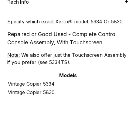
Tech Info
Specify which exact Xerox® model: 5334
Or
5830
Repaired or Good Used - Complete Control
Console Assembly, With Touchscreen.
Note:
We also offer just the Touchscreen Assembly
if you prefer (see 5334TS).
Models
Vintage Copier 5334
Vintage Copier 5830