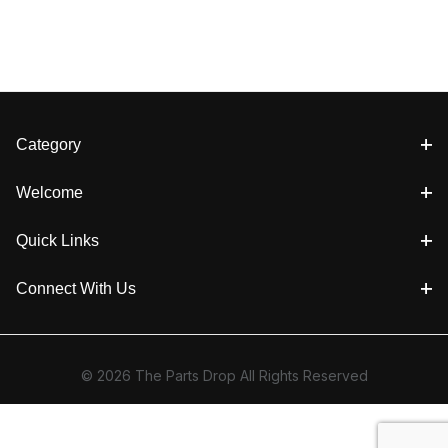
Category
Welcome
Quick Links
Connect With Us
© 2026 The Parts Drop All Rights Reserved