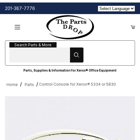
201-387-7776
Search Parts & More
Search Parts & More
Parts, Supplies & Information for Xerox® Office Equipment
Control Console for Xerox® 5334 or 5830
Home
Parts