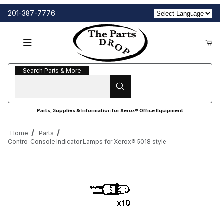
201-387-7776
Search Parts & More
Search Parts & More
Parts, Supplies & Information for Xerox® Office Equipment
Home
Parts
Control Console Indicator Lamps for Xerox® 5018 style