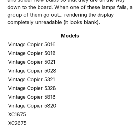
down to the board. When one of these lamps fails, a
group of them go out... rendering the display
completely unreadable (it looks blank).
Models
Vintage Copier 5016
Vintage Copier 5018
Vintage Copier 5021
Vintage Copier 5028
Vintage Copier 5321
Vintage Copier 5328
Vintage Copier 5818
Vintage Copier 5820
XC1875
XC2675