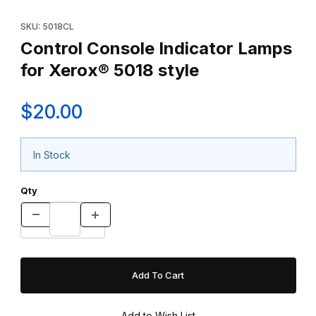
Thumbnail Filmstrip of Control Console Indicator Lamps for Xerox
Purchase Control Console Indicator Lamps for Xerox® 5018 sty
SKU: 5018CL
Control Console Indicator Lamps
for Xerox® 5018 style
$20.00
In Stock
Qty