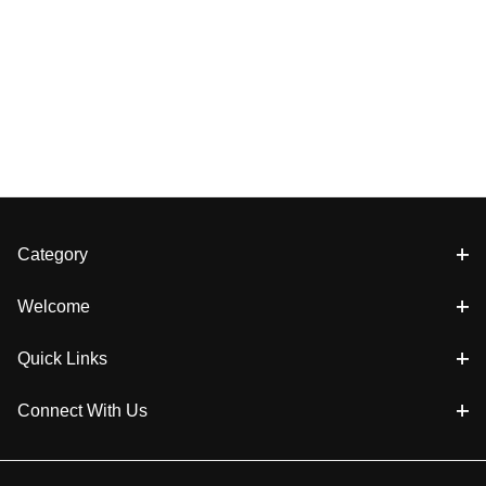
Category
Welcome
Quick Links
Connect With Us