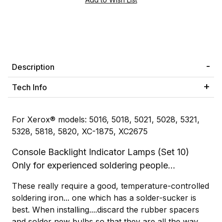
Description
Tech Info
For Xerox® models: 5016, 5018, 5021, 5028, 5321,
5328, 5818, 5820, XC-1875, XC2675
Console Backlight Indicator Lamps (Set 10)
Only for experienced soldering people...
These really require a good, temperature-controlled
soldering iron... one which has a solder-sucker is
best. When installing....discard the rubber spacers
and solder new bulbs so that they are all the way