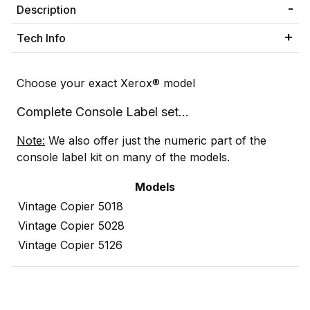
Description
Tech Info
Choose your exact Xerox® model
Complete Console Label set...
Note:
We also offer just the numeric part of the
console label kit on many of the models.
Models
Vintage Copier 5018
Vintage Copier 5028
Vintage Copier 5126