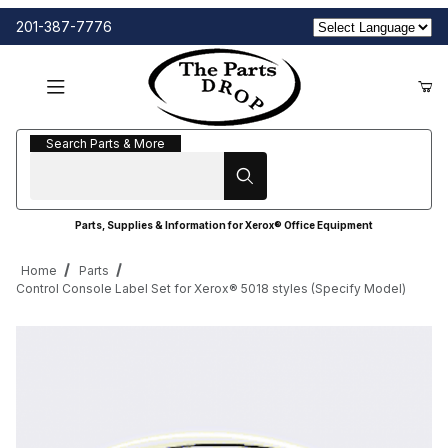
201-387-7776
Search Parts & More
Search Parts & More
Parts, Supplies & Information for Xerox® Office Equipment
Home
Parts
Control Console Label Set for Xerox® 5018 styles (Specify Model)