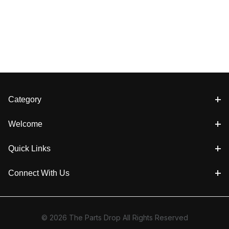
Category
Welcome
Quick Links
Connect With Us
© 2026 The Parts Drop All Rights Reserved