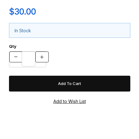
$30.00
In Stock
Qty