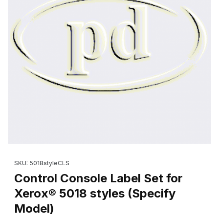
Thumbnail Filmstrip of Control Console Label Set for Xerox® 501
Purchase Control Console Label Set for Xerox® 5018 styles (S
SKU: 5018styleCLS
Control Console Label Set for
Xerox® 5018 styles (Specify
Model)