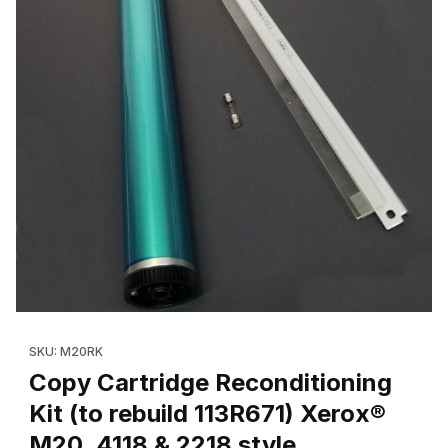
Thumbnail Filmstrip of Copy Cartridge Reconditioning Kit (to reb
Purchase Copy Cartridge Reconditioning Kit (to rebuild 113R671
SKU: M20RK
Copy Cartridge Reconditioning
Kit (to rebuild 113R671) Xerox®
M20, 4118 & 2218 style