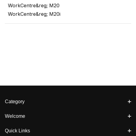
WorkCentre&reg; M20
WorkCentre&reg; M20i
Category
Welcome
Quick Links