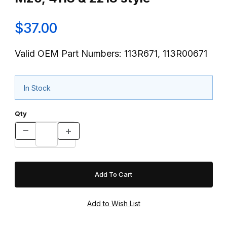
$37.00
Valid OEM Part Numbers: 113R671, 113R00671
In Stock
Qty