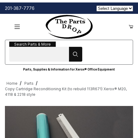
201-387-7776
Search Parts & More
Search Parts & More
Parts, Supplies & Information for Xerox® Office Equipment
Home
Parts
Copy Cartridge Reconditioning Kit (to rebuild 113R671) Xerox® M20,
4118 & 2218 style