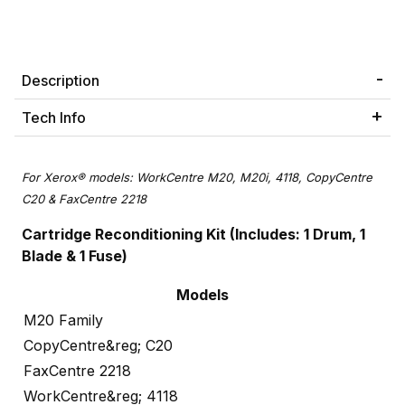
Description
Tech Info
For Xerox® models: WorkCentre M20, M20i, 4118, CopyCentre
C20 & FaxCentre 2218
Cartridge Reconditioning Kit
(Includes: 1 Drum, 1
Blade & 1 Fuse)
Models
M20 Family
CopyCentre&reg; C20
FaxCentre 2218
WorkCentre&reg; 4118