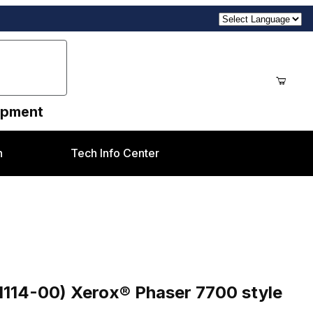
uipment
n
Tech Info Center
Phaser 7700 style
1114-00) Xerox® Phaser 7700 style