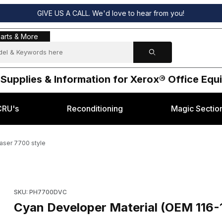
GIVE US A CALL. We'd love to hear from you!
s & More
arts & More
 Supplies & Information for Xerox® Office Eq
CRU's
Reconditioning
Magic Sectio
aser 7700 style
0) Xerox® Phaser 7700 style Images
Purchase Cyan Developer Material (OEM 116-1114-00) Xerox® 
SKU: PH7700DVC
Cyan Developer Material (OEM 116-