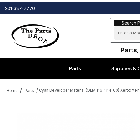
201-387-7776
Search Part
Search P
Parts,
Parts
Supplies & 
Cyan Developer Material (OEM 116-1114-00) Xerox® Ph
Home
Parts
Thumbnail Filmstrip of Cyan Developer Material (OEM 116-1114-0