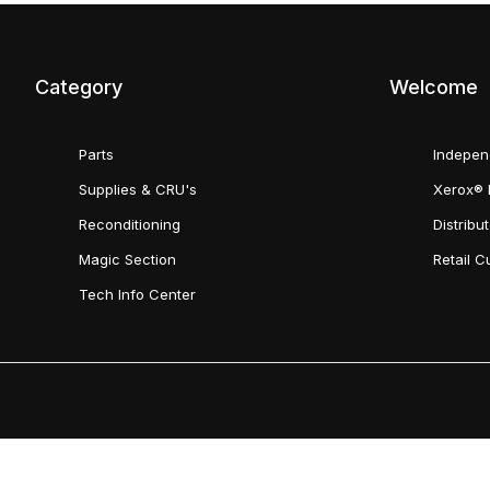
Category
Welcome
Parts
Indepen
Supplies & CRU's
Xerox® 
Reconditioning
Distribu
Magic Section
Retail 
Tech Info Center