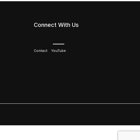
Connect With Us
Contact
YouTube