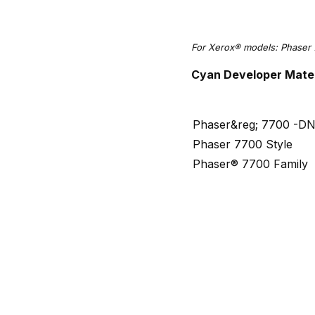
For Xerox® models: Phaser 
Cyan Developer Mater
Phaser&reg; 7700 -D
Phaser 7700 Style
Phaser® 7700 Family