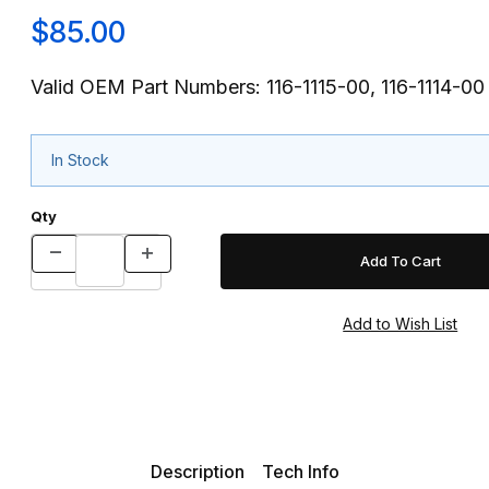
$85.00
Valid OEM Part Numbers: 116-1115-00, 116-1114-00
In Stock
Qty
Description
Tech Info