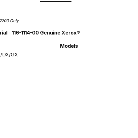
7700 Only
ial -
116-1114-00
Genuine Xerox®
Models
N/DX/GX