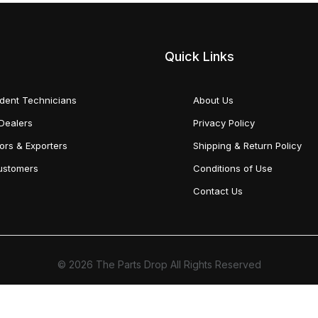
Quick Links
dent Technicians
About Us
Dealers
Privacy Policy
tors & Exporters
Shipping & Return Policy
Customers
Conditions of Use
Contact Us
© 2026 The Parts Drop All Rights Reserved