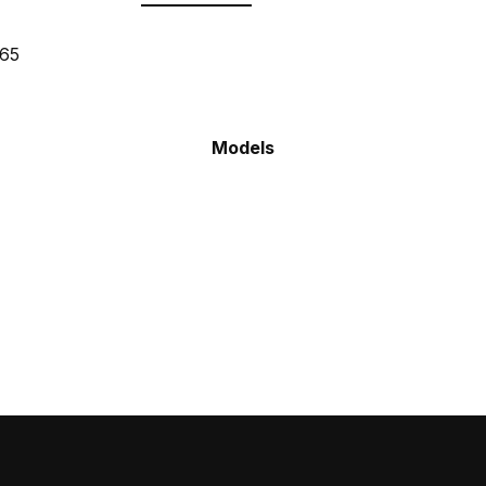
665
Models