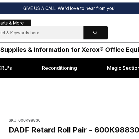
GIVE US A CALL. We'd love to hear from you!
s & More
arts & More
 Supplies & Information for Xerox® Office Eq
CRU's
Reconditioning
Magic Sectio
erox® 5665 Images
Purchase DADF Retard Roll Pair - 600K98830 for Xerox® 5665
SKU: 600K98830
DADF Retard Roll Pair - 600K98830