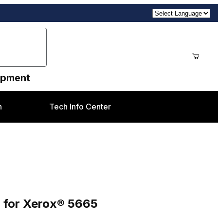
uipment
n
Tech Info Center
 for Xerox® 5665