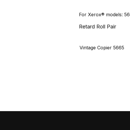
For Xerox® models: 5
Retard Roll Pair
Vintage Copier 5665