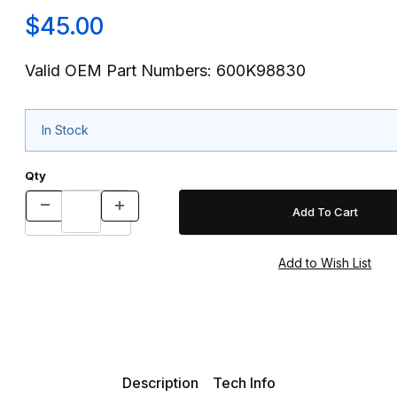
$45.00
Valid OEM Part Numbers: 600K98830
In Stock
Qty
Description
Tech Info