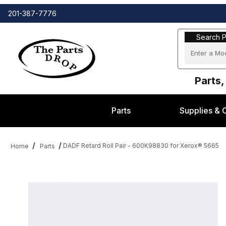
201-387-7776
Search Part
Search P
Parts,
Parts
Supplies & 
DADF Retard Roll Pair - 600K98830 for Xerox® 5665
Home
Parts
Thumbnail Filmstrip of DADF Retard Roll Pair - 600K98830 for X