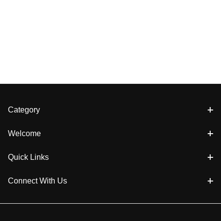
Category
Welcome
Quick Links
Connect With Us