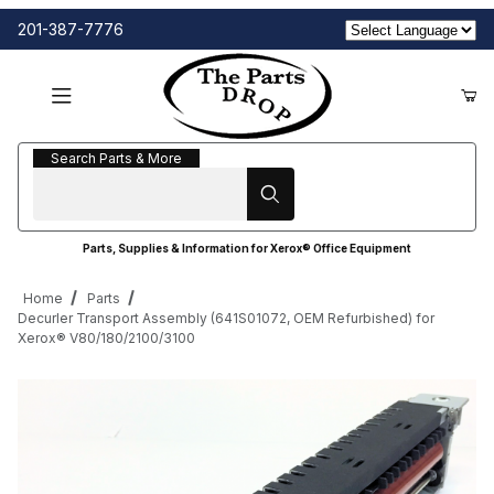
201-387-7776
Search Parts & More
Search Parts & More
Parts, Supplies & Information for Xerox® Office Equipment
Home
Parts
Decurler Transport Assembly (641S01072, OEM Refurbished) for
Xerox® V80/180/2100/3100