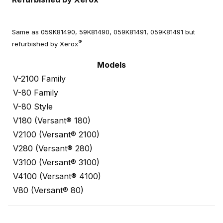
Same as 059K81490, 59K81490, 059K81491, 059K81491 but
®
refurbished by Xerox
Models
V-2100 Family
V-80 Family
V-80 Style
V180 (Versant® 180)
V2100 (Versant® 2100)
V280 (Versant® 280)
V3100 (Versant® 3100)
V4100 (Versant® 4100)
V80 (Versant® 80)