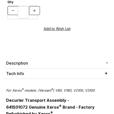
Qty
Description
Tech Info
®
®
For Xerox
models: (Versant
) V80, V180, V2100, V3100
Decurler Transport Assembly -
®
641S01072 Genuine Xerox
Brand - Factory
®
Refurbished by Xerox