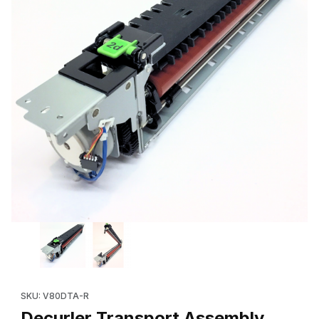
Thumbnail Filmstrip of Decurler Transport Assembly (641S01072
SKU: V80DTA-R
Decurler Transport Assembly