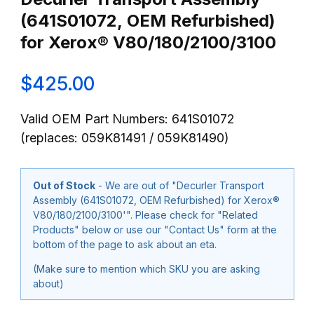
(641S01072, OEM Refurbished)
for Xerox® V80/180/2100/3100
$425.00
Valid OEM Part Numbers: 641S01072
(replaces: 059K81491 / 059K81490)
Out of Stock
- We are out of "Decurler Transport
Assembly (641S01072, OEM Refurbished) for Xerox®
V80/180/2100/3100'". Please check for "Related
Products" below or use our "Contact Us" form at the
bottom of the page to ask about an eta.
(Make sure to mention which SKU you are asking
about)