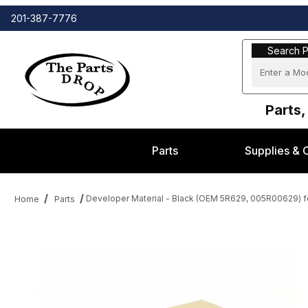
201-387-7776
Search Part
Search P
Parts,
Parts
Supplies & 
Developer Material - Black (OEM 5R629, 005R00629) 
Home
Parts
Thumbnail Filmstrip of Developer Material - Black (OEM 5R629,