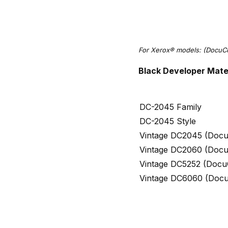
For Xerox® models: (Docu
Black Developer Mate
DC-2045 Family
DC-2045 Style
Vintage DC2045 (Docu
Vintage DC2060 (Docu
Vintage DC5252 (Docu
Vintage DC6060 (Doc