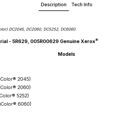
Description
Tech Info
Color) DC2045, DC2060, DC5252, DC6060
®
rial - 5R629, 005R00629 Genuine Xerox
Models
Color® 2045)
Color® 2060)
Color® 5252)
uColor® 6060)