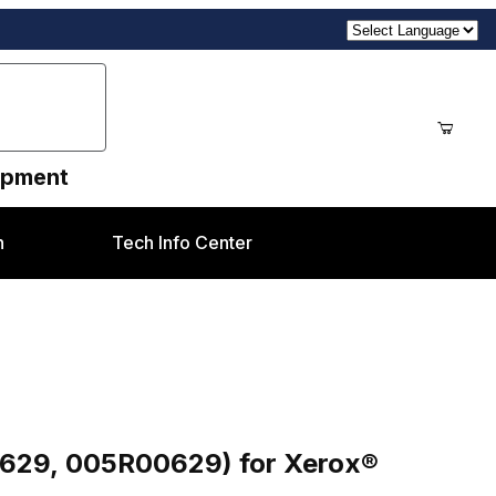
uipment
n
Tech Info Center
) for Xerox® DC2045 style
R629, 005R00629) for Xerox®