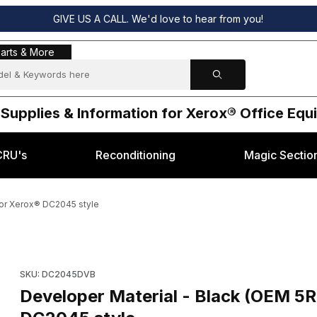
GIVE US A CALL. We'd love to hear from you!
s & More
arts & More
 Supplies & Information for Xerox® Office Eq
CRU's
Reconditioning
Magic Sectio
for Xerox® DC2045 style
 005R00629) for Xerox® DC2045 style Images
Purchase Developer Material - Black (OEM 5R629, 005R00629
SKU: DC2045DVB
Developer Material - Black (OEM 5