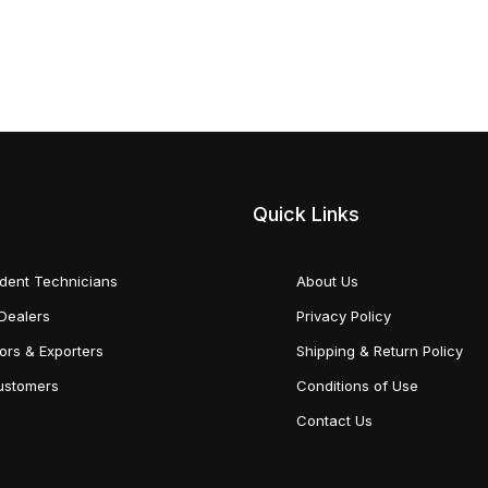
Quick Links
dent Technicians
About Us
Dealers
Privacy Policy
tors & Exporters
Shipping & Return Policy
Customers
Conditions of Use
Contact Us