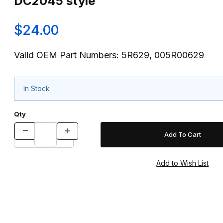
DC2045 style
$24.00
Valid OEM Part Numbers: 5R629, 005R00629
In Stock
Qty