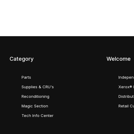
Category
Welcome
Parts
Indepen
Supplies & CRU's
Xerox® 
Reconditioning
Distribu
Magic Section
Retail 
Tech Info Center