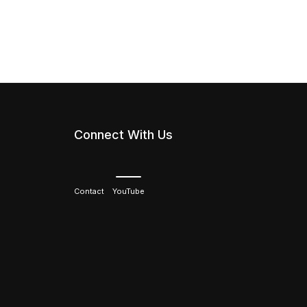
Connect With Us
Contact
YouTube