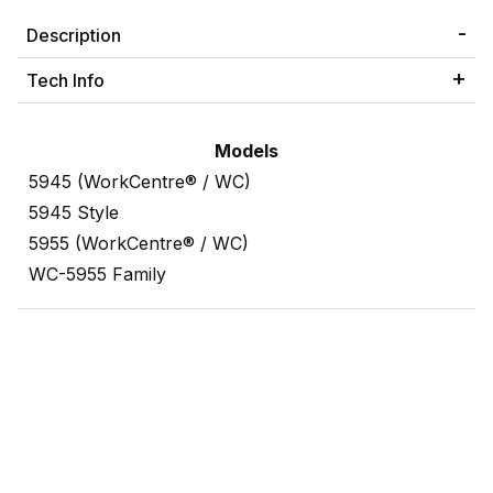
Description
Tech Info
Models
5945 (WorkCentre® / WC)
5945 Style
5955 (WorkCentre® / WC)
WC-5955 Family