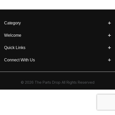
Category
Welcome
Quick Links
Connect With Us
© 2026 The Parts Drop All Rights Reserved