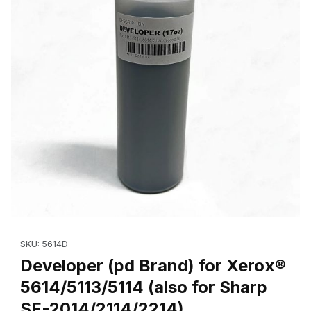
Thumbnail Filmstrip of Developer (pd Brand) for Xerox® 5614/511
Purchase Developer (pd Brand) for Xerox® 5614/5113/5114 (als
SKU: 5614D
Developer (pd Brand) for Xerox®
5614/5113/5114 (also for Sharp
SF-2014/2114/2214)