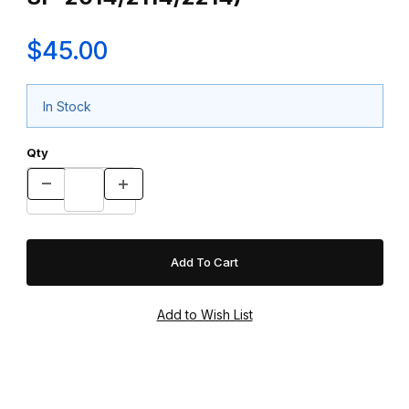
$45.00
In Stock
Qty