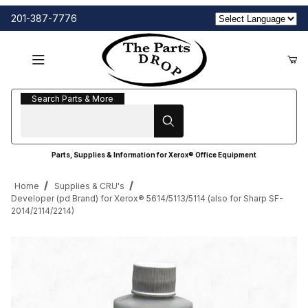
201-387-7776
Search Parts & More
Search Parts & More
Parts, Supplies & Information for Xerox® Office Equipment
Home
Supplies & CRU's
Developer (pd Brand) for Xerox® 5614/5113/5114 (also for Sharp SF-
2014/2114/2214)