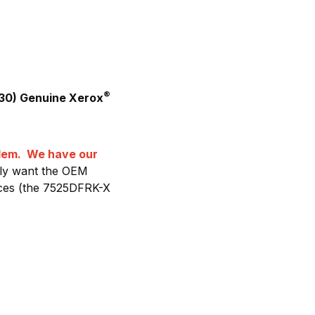
®
930)
Genuine Xerox
blem. We have our
lly want the OEM
ieces (the 7525DFRK-X