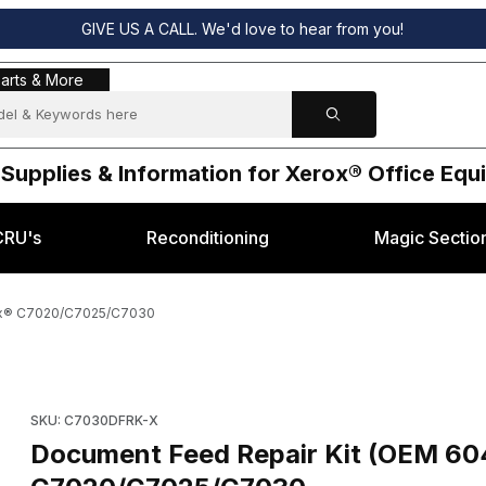
GIVE US A CALL. We'd love to hear from you!
s & More
arts & More
 Supplies & Information for Xerox® Office Eq
CRU's
Reconditioning
Magic Sectio
rox® C7020/C7025/C7030
930) for Xerox® C7020/C7025/C7030 Images
Purchase Document Feed Repair Kit (OEM 604K97930) for X
SKU: C7030DFRK-X
Document Feed Repair Kit (OEM 60