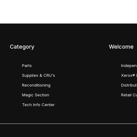
Category
Welcome
Parts
Indepen
Supplies & CRU's
Xerox® 
Reconditioning
Distribu
Magic Section
Retail 
Tech Info Center