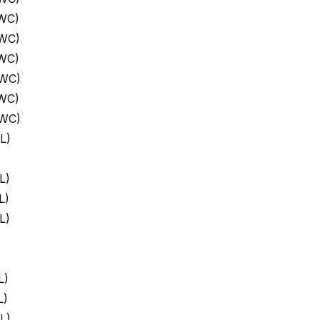
 WC)
 WC)
 WC)
 WC)
 WC)
 WC)
L)
L)
L)
L)
L)
L)
L)