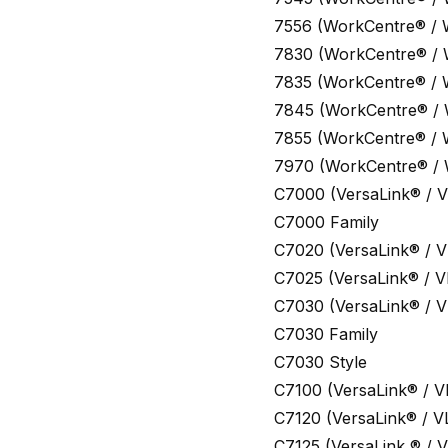
7556 (WorkCentre® /
7830 (WorkCentre® /
7835 (WorkCentre® /
7845 (WorkCentre® /
7855 (WorkCentre® /
7970 (WorkCentre® /
C7000 (VersaLink® / V
C7000 Family
C7020 (VersaLink® / V
C7025 (VersaLink® / V
C7030 (VersaLink® / V
C7030 Family
C7030 Style
C7100 (VersaLink® / V
C7120 (VersaLink® / V
C7125 (VersaLink ® / V