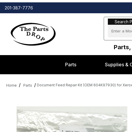
201-387-7776
Search Part
Search P
Parts,
Parts
Supplies & 
Document Feed Repair Kit (OEM 604K97930) for Xe
Home
Parts
Thumbnail Filmstrip of Document Feed Repair Kit (OEM 604K97