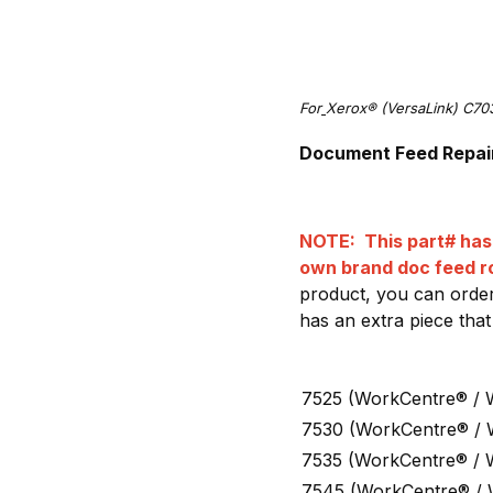
For
Xerox® (VersaLink) C70
Document Feed Repair 
NOTE: This part# has 
own brand doc feed ro
product, you can order
has an extra piece that
7525 (WorkCentre® / 
7530 (WorkCentre® /
7535 (WorkCentre® / 
7545 (WorkCentre® /