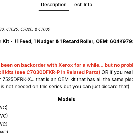
Description
Tech Info
30, C7025, C7020, & C7000
Kit - (1 Feed, 1 Nudger & 1 Retard Roller, OEM: 604K97
been on backorder with Xerox for a while... but no pro
ll kits (see C7030DFKR-P in Related Parts)
OR if you rea
 7525DFRK-X... that is an OEM kit that has all the same p
 is not needed on this series but you can just discard that).
Models
WC)
 WC)
WC)
 WC)