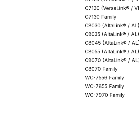
C7130 (VersaLink® / V
C7130 Family
C8030 (AltaLink® / AL
C8035 (AltaLink® / AL
C8045 (AltaLink® / AL
C8055 (AltaLink® / AL
C8070 (AltaLink® / AL
C8070 Family
WC-7556 Family
WC-7855 Family
WC-7970 Family