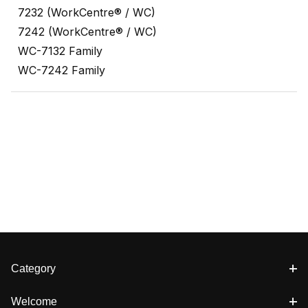
7232 (WorkCentre® / WC)
7242 (WorkCentre® / WC)
WC-7132 Family
WC-7242 Family
Category
Welcome