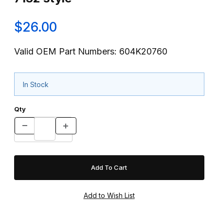
$26.00
Valid OEM Part Numbers: 604K20760
In Stock
Qty