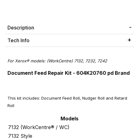
Description
Tech Info
For Xerox® models: (WorkCentre) 7132, 7232, 7242
Document Feed Repair Kit
- 604K20760 pd Brand
This kit includes: Document Feed Roll, Nudger Roll and Retard
Roll
Models
7132 (WorkCentre® / WC)
7132 Style