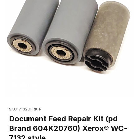
Thumbnail Filmstrip of Document Feed Repair Kit (pd Brand 60
Purchase Document Feed Repair Kit (pd Brand 604K20760) X
SKU: 7132DFRK-P
Document Feed Repair Kit (pd
Brand 604K20760) Xerox® WC-
7132 style