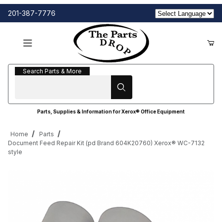
201-387-7776
Search Parts & More
Search Parts & More
Parts, Supplies & Information for Xerox® Office Equipment
Home
Parts
Document Feed Repair Kit (pd Brand 604K20760) Xerox® WC-7132
style