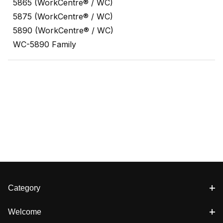
5865 (WorkCentre® / WC)
5875 (WorkCentre® / WC)
5890 (WorkCentre® / WC)
WC-5890 Family
Category
Welcome