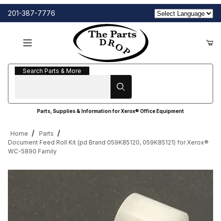
201-387-7776
Search Parts & More
Search Parts & More
Parts, Supplies & Information for Xerox® Office Equipment
Home
Parts
Document Feed Roll Kit (pd Brand 059K85120, 059K85121) for Xerox®
WC-5890 Family