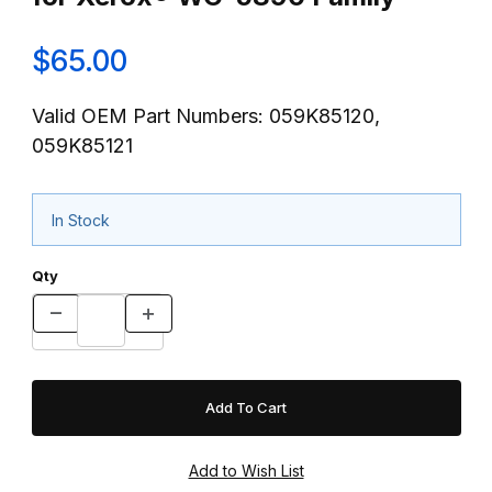
$65.00
Valid OEM Part Numbers: 059K85120,
059K85121
In Stock
Qty