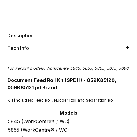
Description
Tech Info
For Xerox® models: WorkCentre 5845, 5855, 5865, 5875, 5890
Document Feed Roll Kit (SPDH) - 059K85120,
059K85121 pd Brand
Kit includes:
Feed Roll, Nudger Roll and Separation Roll
Models
5845 (WorkCentre® / WC)
5855 (WorkCentre® / WC)