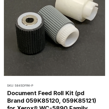
Thumbnail Filmstrip of Document Feed Roll Kit (pd Brand 059K8
Purchase Document Feed Roll Kit (pd Brand 059K85120, 059K8
SKU: 5845DFRK-P
Document Feed Roll Kit (pd
Brand 059K85120, 059K85121)
for Xerox® WC-5890 Family