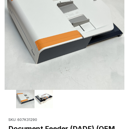
Thumbnail Filmstrip of Document Feeder (DADF) (OEM 607K3129
Purchase Document Feeder (DADF) (OEM 607K31290) for Xero
SKU: 607K31290
Document Feeder (DADF) (OEM