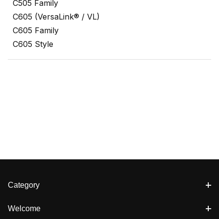
C505 Family
C605 (VersaLink® / VL)
C605 Family
C605 Style
Category
Welcome