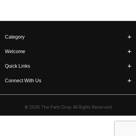
Category
Welcome
Quick Links
Connect With Us
© 2026 The Parts Drop All Rights Reserved