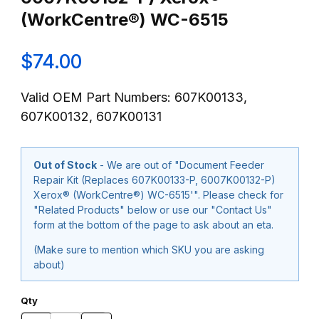
(WorkCentre®) WC-6515
$74.00
Valid OEM Part Numbers: 607K00133,
607K00132, 607K00131
Out of Stock
- We are out of "Document Feeder
Repair Kit (Replaces 607K00133-P, 6007K00132-P)
Xerox® (WorkCentre®) WC-6515'". Please check for
"Related Products" below or use our "Contact Us"
form at the bottom of the page to ask about an eta.
(Make sure to mention which SKU you are asking
about)
Qty