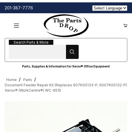
201-387-7776
Search Parts & More
Search Parts & More
Parts, Supplies & Information for Xerox® Office Equipment
Home
Parts
Document Feeder Repair Kit (Replaces 607K00133-P, 6007K00132-P)
Xerox® (WorkCentre®) WC-6515