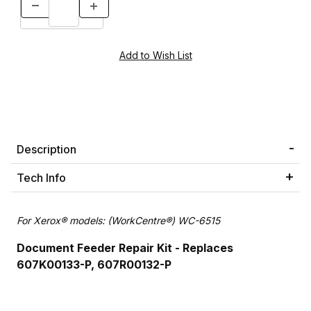
Description
Tech Info
For Xerox® models: (WorkCentre®) WC-6515
Document Feeder Repair Kit - Replaces
607K00133-P, 607R00132-P