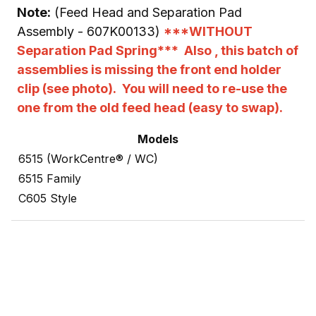
Note:
(Feed Head and Separation Pad
Assembly - 607K00133)
***WITHOUT
Separation Pad Spring*** Also , this batch of
assemblies is missing the front end holder
clip (see photo). You will need to re-use the
one from the old feed head (easy to swap).
Models
6515 (WorkCentre® / WC)
6515 Family
C605 Style