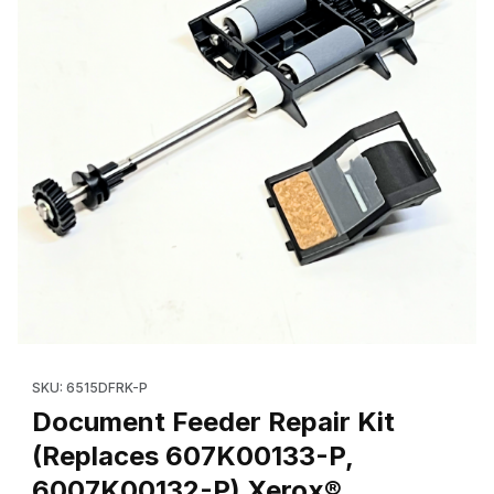
Thumbnail Filmstrip of Document Feeder Repair Kit (Replaces
Purchase Document Feeder Repair Kit (Replaces 607K00133-
SKU: 6515DFRK-P
Document Feeder Repair Kit
(Replaces 607K00133-P,
6007K00132-P) Xerox®