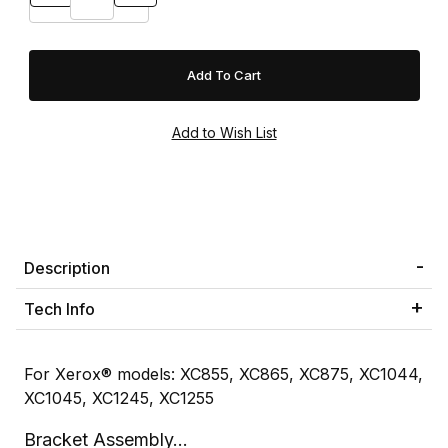
Description
Tech Info
For Xerox® models: XC855, XC865, XC875, XC1044,
XC1045, XC1245, XC1255
Bracket Assembly...