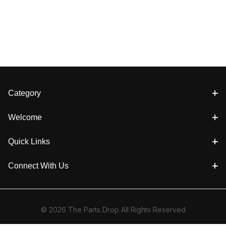
Category
Welcome
Quick Links
Connect With Us
© 2026 The Parts Drop All Rights Reserved