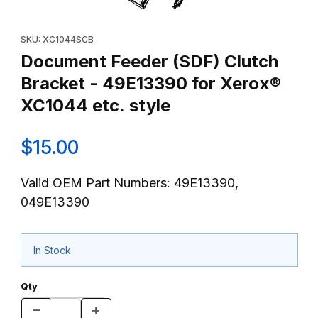
Thumbnail Filmstrip of Document Feeder (SDF) Clutch Bracket - 
Purchase Document Feeder (SDF) Clutch Bracket - 49E13390 fo
SKU: XC1044SCB
Document Feeder (SDF) Clutch
Bracket - 49E13390 for Xerox®
XC1044 etc. style
$15.00
Valid OEM Part Numbers: 49E13390,
049E13390
In Stock
Qty