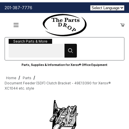
201-387-7776
Search Parts & More
Search Parts & More
Parts, Supplies & Information for Xerox® Office Equipment
Home
Parts
Document Feeder (SDF) Clutch Bracket - 49E13390 for Xerox®
XC1044 etc. style