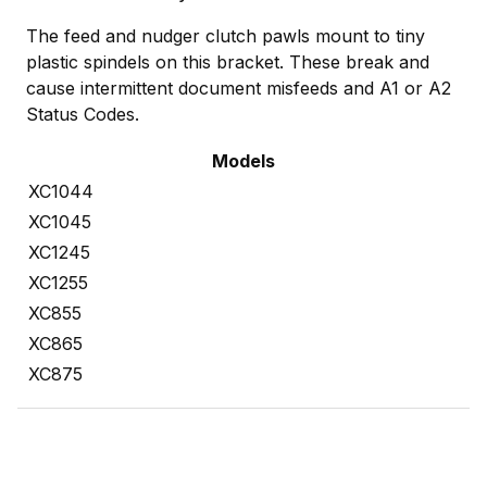
The feed and nudger clutch pawls mount to tiny
plastic spindels on this bracket. These break and
cause intermittent document misfeeds and A1 or A2
Status Codes.
Models
XC1044
XC1045
XC1245
XC1255
XC855
XC865
XC875